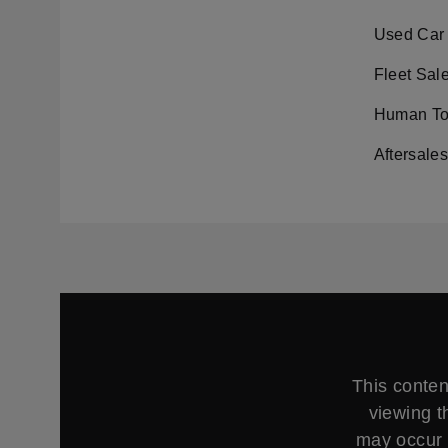
Used Car 
Fleet Sal
Human Tou
Aftersale
This conten
viewing t
may occur 