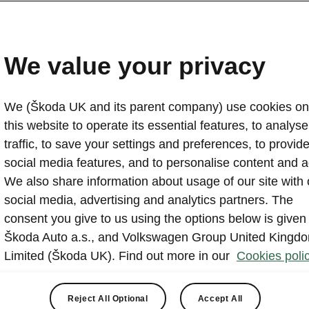
Vindis Škoda Bury St Ed
Retailer of Year again
We value your privacy
2026-03-23T13:41:03.269+00:00
We (Škoda UK and its parent company) use cookies on
Škoda UK has announced the winners of its 2025 Ret
this website to operate its essential features, to analyse 
(ROTY) Awards, with Vindis Škoda (Bury St Edmund
traffic, to save your settings and preferences, to provid
back wins to retain its title for 2025. In a remarkable
social media features, and to personalise content and a
based retailer, Vindis also recorded two major catego
We also share information about usage of our site with 
Škoda Retailer of the Year Awards.
social media, advertising and analytics partners. The
consent you give to us using the options below is given
Škoda Auto a.s., and Volkswagen Group United Kingd
Limited (Škoda UK). Find out more in our
Cookies polic
Reject All Optional
Accept All
remony, which was attended by retailers from across the netw