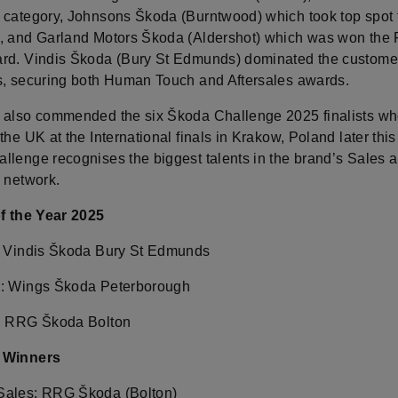
 category, Johnsons Škoda (Burntwood) which took top spot 
, and Garland Motors Škoda (Aldershot) which was won the 
rd. Vindis Škoda (Bury St Edmunds) dominated the custome
s, securing both Human Touch and Aftersales awards.
 also commended the six Škoda Challenge 2025 finalists who
the UK at the International finals in Krakow, Poland later this
llenge recognises the biggest talents in the brand’s Sales 
s network.
of the Year 2025
: Vindis Škoda Bury St Edmunds
: Wings Škoda Peterborough
: RRG Škoda Bolton
 Winners
Sales: RRG Škoda (Bolton)