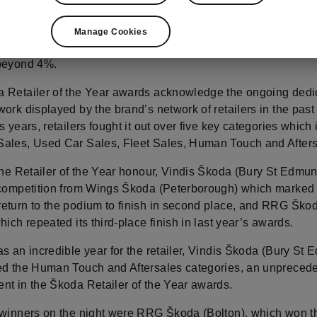
Brand Director, Eric Boutin, highlighted the brand’s remarka
including a rise to third place in Europe, the success of th
Manage Cookies
d best‑selling EV across the continent, and the UK’s market 
beyond 4%.
 Retailer of the Year awards acknowledge the ongoing dedi
ork displayed by the brand’s network of retailers in the past
s years, retailers fought it out over five key categories which
ales, Used Car Sales, Fleet Sales, Human Touch and Afters
 the Retailer of the Year honour, Vindis Škoda (Bury St Edmu
 competition from Wings Škoda (Peterborough) which marked
eturn to the podium to finish in second place, and RRG Ško
hich repeated its third-place finish in last year’s awards.
s an incredible year for the retailer, Vindis Škoda (Bury St
ed the Human Touch and Aftersales categories, an unpreced
nt in the Škoda Retailer of the Year awards.
 winners on the night were RRG Škoda (Bolton), which won 