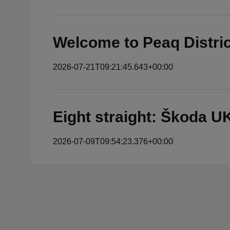
Welcome to Peaq Distri
2026-07-21T09:21:45.643+00:00
Eight straight: Škoda 
2026-07-09T09:54:23.376+00:00