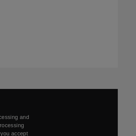
ccessing and
processing
 you accept