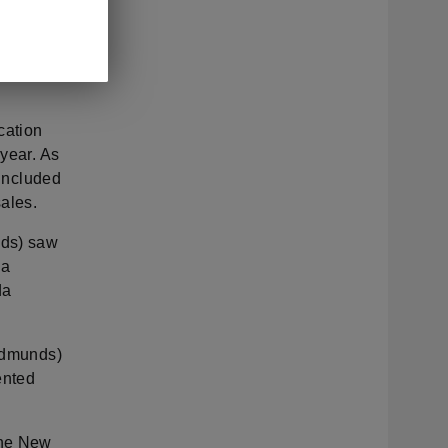
ble
e Elroq as
share
cation
 year. As
 included
ales.
nds) saw
 a
da
 Edmunds)
ented
the New