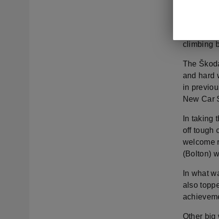
Škoda UK 
momentum, 
the secon
climbing 
The Škoda
and hard w
in previou
New Car S
In taking
off tough
welcome r
(Bolton) w
In what wa
also topp
achieveme
Other big