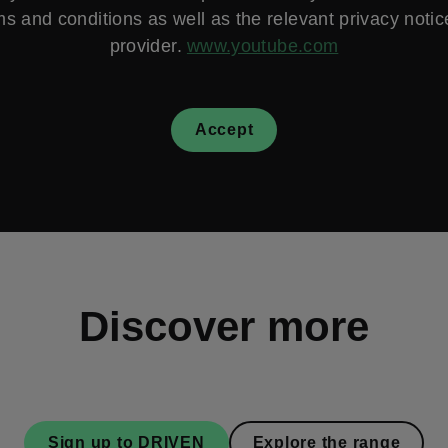
ms and conditions as well as the relevant privacy notice
provider.
www.youtube.com
Accept
Discover more
Sign up to DRIVEN
Explore the range