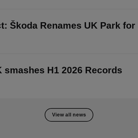
ct: Škoda Renames UK Park for
UK smashes H1 2026 Records
View all news