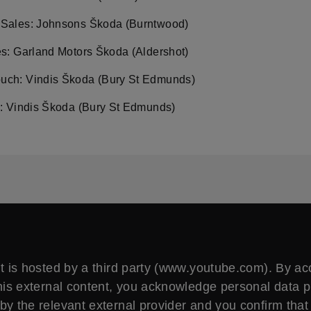
Sales: Johnsons Škoda (Burntwood)
es: Garland Motors Škoda (Aldershot)
ch: Vindis Škoda (Bury St Edmunds)
s: Vindis Škoda (Bury St Edmunds)
t is hosted by a third party (www.youtube.com). By a
his external content, you acknowledge personal data 
by the relevant external provider and you confirm that