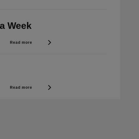
 a Week
Read more
Read more