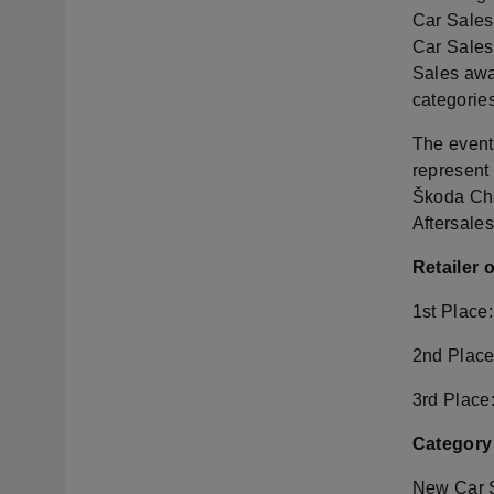
Car Sales
Car Sales
Sales awa
categorie
The event
represent 
Škoda Cha
Aftersale
Retailer 
1st Place
2nd Place
3rd Place
Category
New Car 