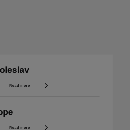
oleslav
Read more
rope
Read more