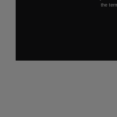
the ter