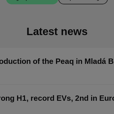
Latest news
duction of the Peaq in Mladá B
ong H1, record EVs, 2nd in Eu