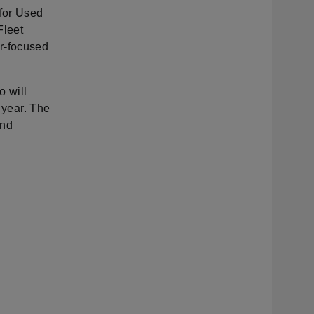
for Used
Fleet
r-focused
 will
 year. The
and