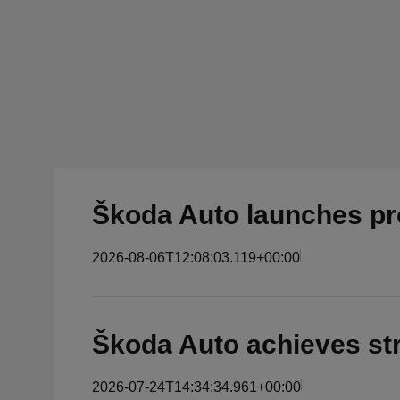
Škoda Auto launches pro
2026-08-06T12:08:03.119+00:00
Škoda Auto achieves str
2026-07-24T14:34:34.961+00:00