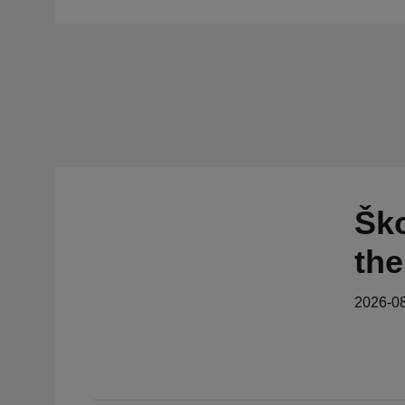
Ško
the
2026-0