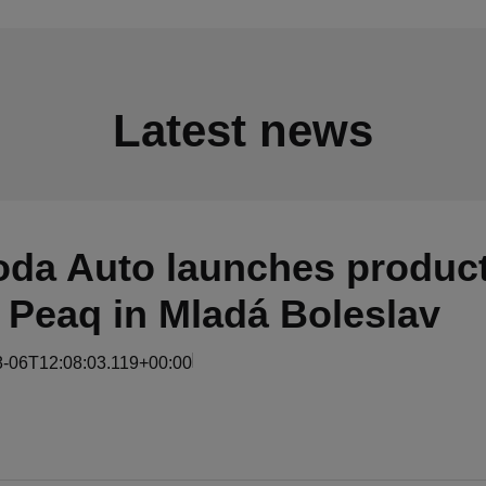
Latest news
da Auto launches product
 Peaq in Mladá Boleslav
8-06T12:08:03.119+00:00