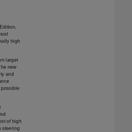
Edition,
most
nally high
en larger
 The new
ity and
tance
t possible
B
and
ost of high
n steering