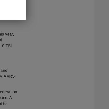
 First
0 OTR for
e 2.0 TDI
his year,
al
1.0 TSI
l and
TAVIA vRS
generation
pace. A
t to