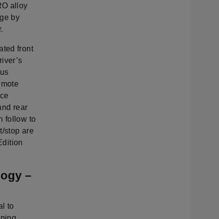
RO alloy
nge by
.
ated front
river’s
bus
Remote
nce
and rear
 follow to
t/stop are
Edition
ogy –
l to
pping