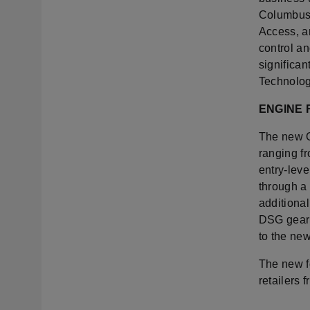
Columbus 
Access, a
control an
significan
Technolog
ENGINE
The new O
ranging f
entry-leve
through a
additiona
DSG gearb
to the ne
The new f
retailers f