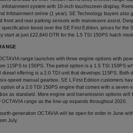
infotainment system with 10-inch touchscreen display, Rem
nd Infotainment online (1 year). SE Technology buyers also g
d front and rear parking sensors with manoeuvre assist. Desp
t specification boost over the SE First Edition, prices for the 
y start at just £22,640 OTR for the 1.5 TSI 150PS hatch mod
 RANGE
CTAVIA range launches with three engine options with pow
rom 115PS to 150PS. The petrol option is a 1.5 TSI 150PS wh
l diesel offering is a 2.0 TDI unit that develops 115PS. Both 
 six-speed manual gearbox. SE L First Edition customers hav
l option of a 2.0 TDI 150PS engine that comes with a seven-
ox as standard. More engine and transmission options will
w OCTAVIA range as the line-up expands throughout 2020.
ourth-generation OCTAVIA will be open for order in June with
rom July.