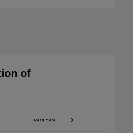
ion of
Read more