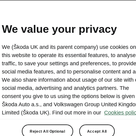
All-new Škoda Octavia S
Pricing UK
We value your privacy
2020-04-30T08:35:26.503+00:00
We (Škoda UK and its parent company) use cookies on
The OCTAVIA has been at the heart of the ŠKODA brand
this website to operate its essential features, to analyse 
decades and has established itself as a key pillar of t
traffic, to save your settings and preferences, to provid
in the UK
social media features, and to personalise content and a
We also share information about usage of our site with 
social media, advertising and analytics partners. The
consent you give to us using the options below is given
Škoda Auto a.s., and Volkswagen Group United Kingd
Limited (Škoda UK). Find out more in our
Cookies polic
ynes, 4 May 2020 -
2020 marks the arrival of an all-new four
 model that is set to redefine sector standards for equipment
Reject All Optional
Accept All
ology.