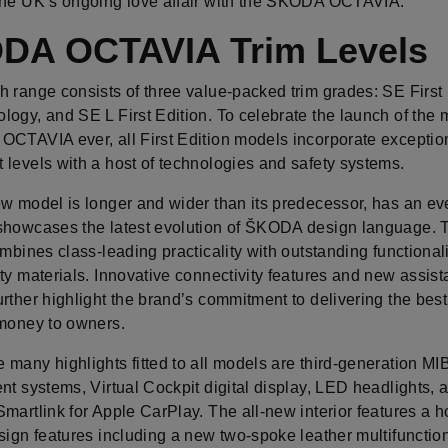
the UK’s ongoing love affair with the ŠKODA OCTAVIA.
DA OCTAVIA Trim Levels
 range consists of three value-packed trim grades: SE First 
ogy, and SE L First Edition. To celebrate the launch of the 
OCTAVIA ever, all First Edition models incorporate exceptio
 levels with a host of technologies and safety systems.
ew model is longer and wider than its predecessor, has an ev
showcases the latest evolution of ŠKODA design language.
ombines class-leading practicality with outstanding functional
ty materials. Innovative connectivity features and new assis
rther highlight the brand’s commitment to delivering the bes
 money to owners.
many highlights fitted to all models are third-generation MI
nt systems, Virtual Cockpit digital display, LED headlights, 
martlink for Apple CarPlay. The all-new interior features a h
sign features including a new two-spoke leather multifunctio