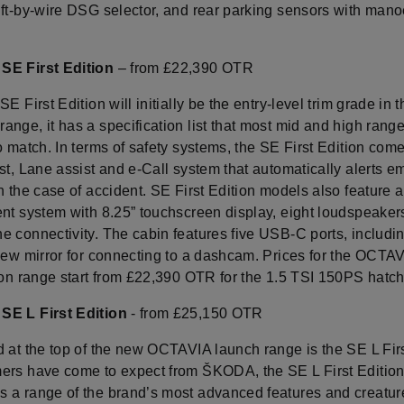
ift-by-wire DSG selector, and rear parking sensors with man
SE First Edition
– from £22,390 OTR
SE First Edition will initially be the entry-level trim grade in
ange, it has a specification list that most mid and high rang
o match. In terms of safety systems, the SE First Edition com
st, Lane assist and e-Call system that automatically alerts 
n the case of accident. SE First Edition models also feature 
nt system with 8.25” touchscreen display, eight loudspeakers
e connectivity. The cabin features five USB-C ports, includi
view mirror for connecting to a dashcam. Prices for the OCTA
tion range start from £22,390 OTR for the 1.5 TSI 150PS hatc
SE L First Edition
- from £25,150 OTR
 at the top of the new OCTAVIA launch range is the SE L Firs
ers have come to expect from ŠKODA, the SE L First Editio
 a range of the brand’s most advanced features and creatur