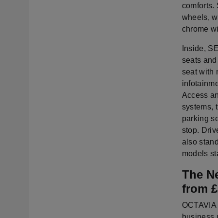
comforts. 
wheels, wh
chrome wi
Inside, S
seats and 
seat with
infotainm
Access and
systems, t
parking se
stop. Driv
also stand
models st
The N
from 
OCTAVIA S
business 