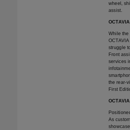
wheel, sh
assist.
OCTAVIA 
While the 
OCTAVIA r
struggle t
Front assi
services i
infotainme
smartphon
the rear-
First Edi
OCTAVIA 
Positioned
As custom
showcases