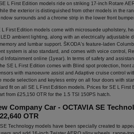
SE L First Edition models ride on striking 17-inch Rotare AE
ile the exterior is distinguished from other models in the ra
ndow surrounds and a chrome strip in the lower front bumper
E L First Edition models come with microsuede upholstery, he
LED ambient lighting, along with an electrically adjustable d
 memory and lumbar support. ŠKODA’s feature-laden Colum
ent system is also standard, and comes with voice control, 
 Infotainment online (1year). In terms of safety and assista
he SE L First Edition comes with Blind spot protection, front 
nsors with manoeuvre assist and Adaptive cruise control with
e mode selection and keyless entry on all four doors with star
ard fit on all SE L First Edition models. Prices for SE L First 
art from £25,150 OTR for the 1.5 TSI 150PS hatch.
ew Company Car - OCTAVIA SE Technol
£22,640 OTR
E Technology models have been specially created to appea
users and add 16-inch Twister AERO alloy wheels, range-to