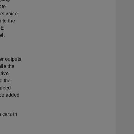
ote
et voice
ite the
SE
el.
er outputs
ile the
drive
e the
speed
 be added
 cars in