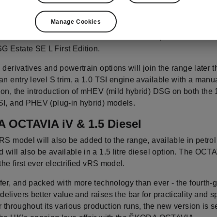
ew OCTAVIA range launches with two body styles, two special
Manage Cookies
rim levels and three engine options. Prices range from £22,39
SI 150PS SE First Edition hatch model to £29,515 OTR for th
 Estate SE L First Edition.
 derivatives and powertrain options will join the range later t
an entry level S trim, a 1.0 TSI engine available with a manu
ion, the introduction of mHEV (mild hybrid) DSG on both the 
SI, and PHEV (plug-in hybrid) models.
 OCTAVIA iV & 1.5 Diesel
RS model will also be added to the range, available in petro
 will also be available in a 1.5 litre diesel option. The OC
 the first ever electrified vRS model.
fer, and packed with more technology than ever - the fourth-
livers better value and raises the bar for practicality and s
r throughout its various production runs, the new version is se