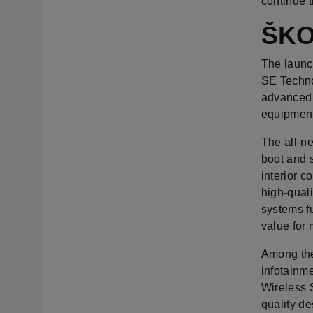
continue 
ŠKO
The launch
SE Technol
advanced 
equipment
The all-n
boot and 
interior c
high-quali
systems fu
value for
Among the 
infotainme
Wireless S
quality de