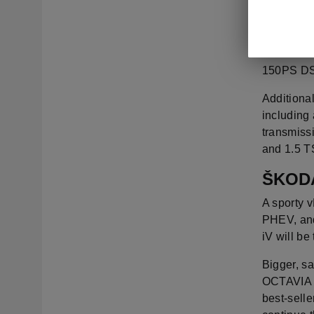
The all-n
Edition t
the 1.5 T
150PS DSG
Additional
including 
transmiss
and 1.5 T
ŠKODA
A sporty v
PHEV, and
iV will be
Bigger, sa
OCTAVIA de
best-selle