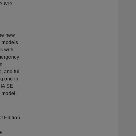
oeuvre
 the new
e models
es with
emergency
an
, and full
ng one in
VIA SE
h model.
t Edition.
n
e