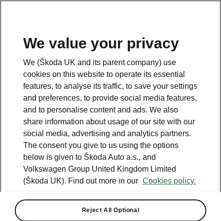
We value your privacy
We (Škoda UK and its parent company) use
cookies on this website to operate its essential
features, to analyse its traffic, to save your settings
and preferences, to provide social media features,
and to personalise content and ads. We also
share information about usage of our site with our
social media, advertising and analytics partners.
The consent you give to us using the options
below is given to Škoda Auto a.s., and
Volkswagen Group United Kingdom Limited
The Superb fourth
(Škoda UK). Find out more in our
Cookies policy.
generation brings back the
hatchback.
Reject All Optional