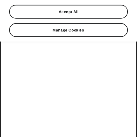
Škoda Auto has unveiled interior design
Accept All
sketches of its all-new electric seven-seater
flagship, the Škoda Peaq. The illustrations
Manage Cookies
show a cabin that combines generous
space and clean architecture and provides
a lounge-like atmosphere shaped by
comfortable materials and an intuitive user
interface. The world premiere will take place
in Monnetier-Mornex, France, on 23 June
2026 at 18:25.
Chan Park, Head of In-Car & UX
design, says:
“Škoda puts the
customer at the centre, designing a