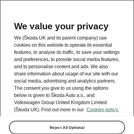
We value your privacy
We (Škoda UK and its parent company) use
cookies on this website to operate its essential
features, to analyse its traffic, to save your settings
and preferences, to provide social media features,
and to personalise content and ads. We also
share information about usage of our site with our
social media, advertising and analytics partners.
The consent you give to us using the options
below is given to Škoda Auto a.s., and
Volkswagen Group United Kingdom Limited
Škoda reveals Peaq seven-
(Škoda UK). Find out more in our
Cookies policy.
seat interior concept
Reject All Optional
2026-06-18T11:00:09.855+00:00