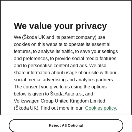
We value your privacy
We (Škoda UK and its parent company) use
cookies on this website to operate its essential
features, to analyse its traffic, to save your settings
and preferences, to provide social media features,
and to personalise content and ads. We also
share information about usage of our site with our
social media, advertising and analytics partners.
The consent you give to us using the options
below is given to Škoda Auto a.s., and
Volkswagen Group United Kingdom Limited
ŠKODA reveals acoustic
(Škoda UK). Find out more in our
Cookies policy.
signature for the new ENYAQ
iV SUV
Reject All Optional