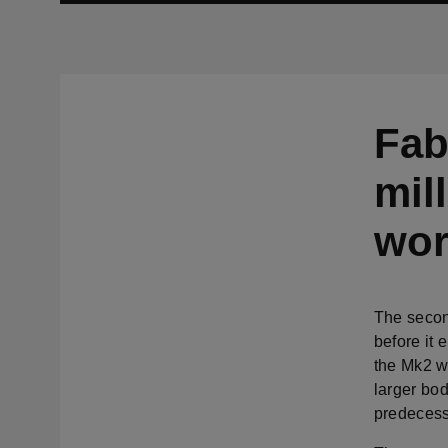
Fab
mil
wor
The secon
before it 
the Mk2 w
larger bo
predecess