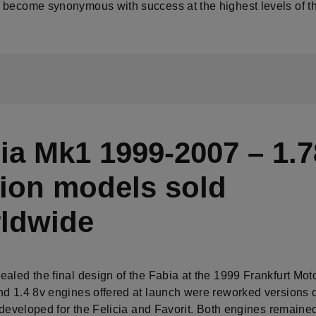
 become synonymous with success at the highest levels of th
ia Mk1 1999-2007 – 1.7
lion models sold
ldwide
ealed the final design of the Fabia at the 1999 Frankfurt Mot
nd 1.4 8v engines offered at launch were reworked versions o
s developed for the Felicia and Favorit. Both engines remained