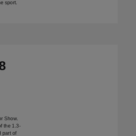
e sport.
8
or Show.
f the 1.3-
 part of