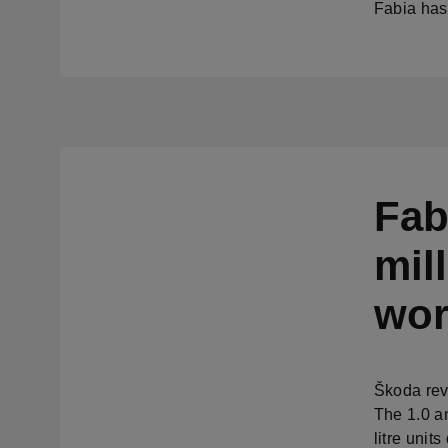
Fabia has
Fab
mil
wor
Škoda rev
The 1.0 a
litre unit