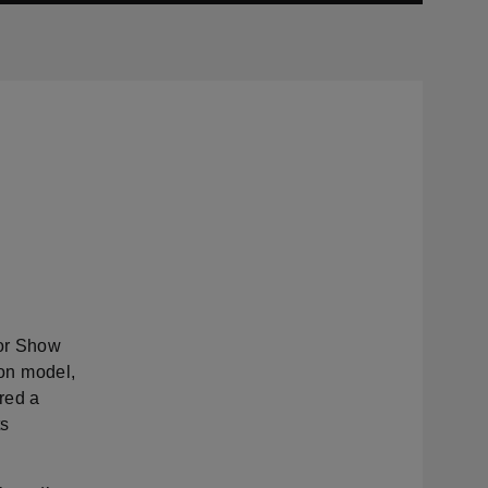
or Show
ion model,
red a
ts