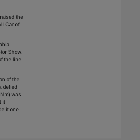
praised the
ll Car of
Fabia
otor Show.
f the line-
on of the
a defied
10Nm) was
 it
e it one