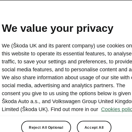
Škoda Fabia: 25 years of
2024-08-27T10:21:45.56+00:00
We value your privacy
For 25 years, the Škoda Fabia has been a cornerstone 
range. Along with the Octavia, it has enjoyed a continu
We (Škoda UK and its parent company) use cookies on
become the brand’s second biggest selling car of all ti
this website to operate its essential features, to analyse 
generations it has set sector standards for practicality
traffic, to save your settings and preferences, to provid
won countless awards along the way.
social media features, and to personalise content and a
We also share information about usage of our site with 
social media, advertising and analytics partners. The
consent you give to us using the options below is given
Škoda Auto a.s., and Volkswagen Group United Kingd
Limited (Škoda UK). Find out more in our
Cookies polic
 played a major part in the Fabia’s success story. British b
he Fabia in big numbers and has been one of the brand’s big
Reject All Optional
Accept All