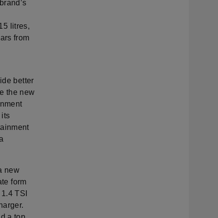
 brand’s
5 litres,
cars from
ide better
de the new
ainment
its
tainment
 a
 a new
ate form
 1.4 TSI
harger.
d a top