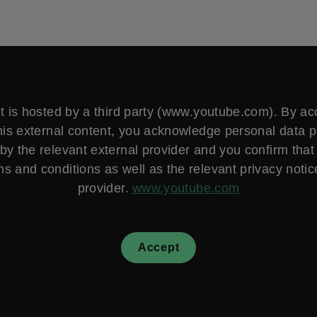
t is hosted by a third party (www.youtube.com). By a
his external content, you acknowledge personal data 
by the relevant external provider and you confirm that
ms and conditions as well as the relevant privacy notice
provider.
www.youtube.com
Accept