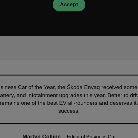
Accept
iness Car of the Year, the Škoda Enyaq received some 
battery, and infotainment upgrades this year. Better to d
it remains one of the best EV all-rounders and deserves i
success.
Martyn Collins,
Editor of Business Car