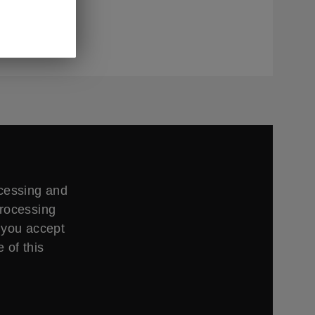
ing times,
ccessing and
processing
 you accept
 of this