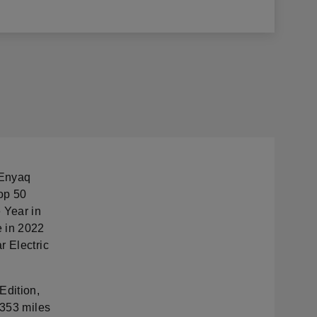
 Enyaq
Top 50
 Year in
e in 2022
r Electric
Edition,
 353 miles