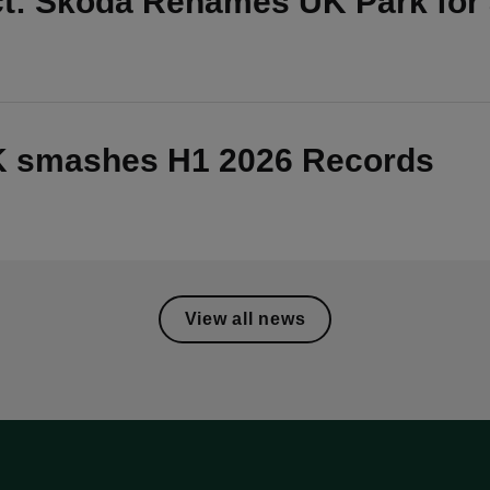
ct: Škoda Renames UK Park for
UK smashes H1 2026 Records
View all news