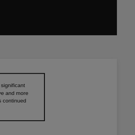
significant
rive and more
ts continued