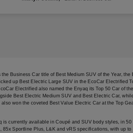
s the Business Car title of Best Medium SUV of the Year, the
picked up Best Electric Large SUV in the EcoCar Electrified 
coCar Electrified also named the Enyaq its Top 50 Car of the
gside Best Electric Medium SUV and Best Electric Car, whil
 also won the coveted Best Value Electric Car at the Top Gea
 is currently available in Coupé and SUV body styles, in 50 
, 85x Sportline Plus, L&K and vRS specifications, with up to