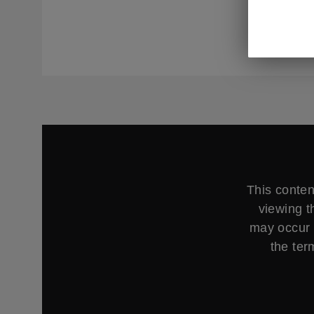
management
as well as
This conten
viewing t
may occur 
the ter