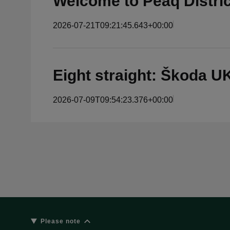
Welcome to Peaq Distri
2026-07-21T09:21:45.643+00:00
Eight straight: Škoda 
2026-07-09T09:54:23.376+00:00
Please note