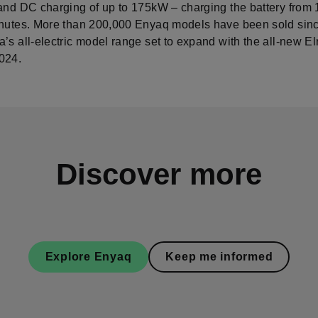
 and DC charging of up to 175kW – charging the battery from
inutes. More than 200,000 Enyaq models have been sold sin
’s all-electric model range set to expand with the all-new El
024.
Discover more
Explore Enyaq
Keep me informed