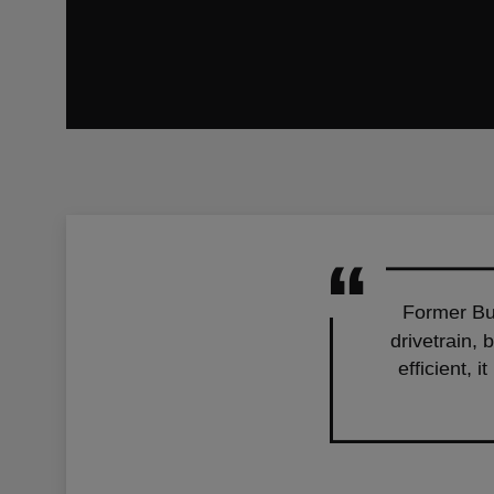
Former Bus
drivetrain, 
efficient, 