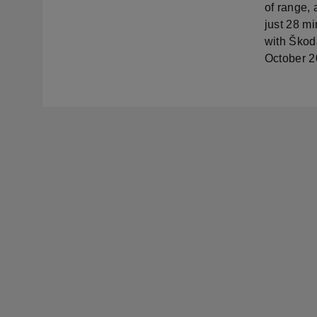
of range,
just 28 m
with Škoda
October 2