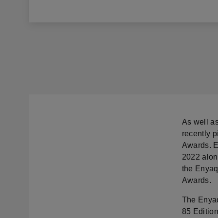
As well a
recently 
Awards. E
2022 alon
the Enyaq
Awards.
The Enyaq
85 Edition