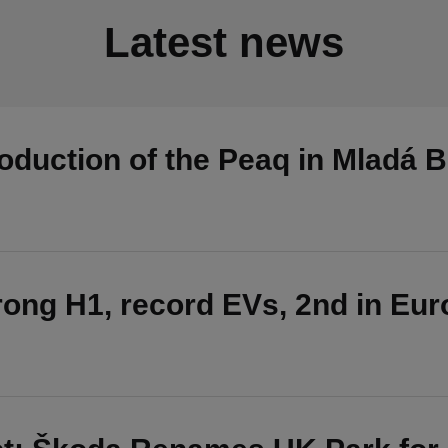
Latest news
duction of the Peaq in Mladá B
ong H1, record EVs, 2nd in Eu