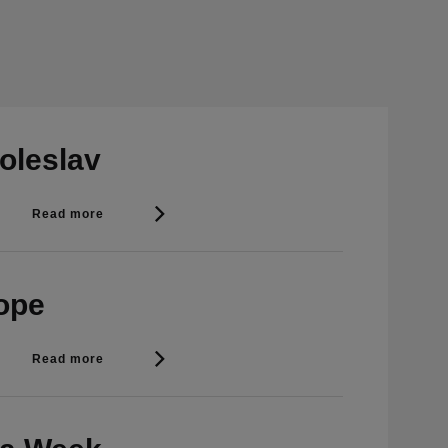
oleslav
Read more
rope
Read more