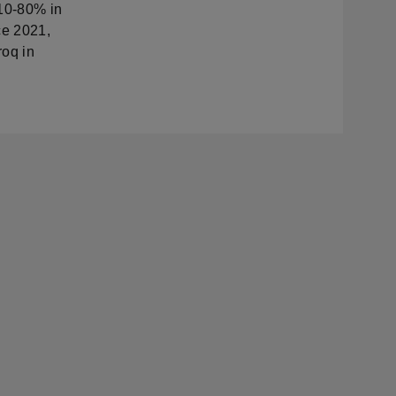
 10-80% in
ce 2021,
roq in