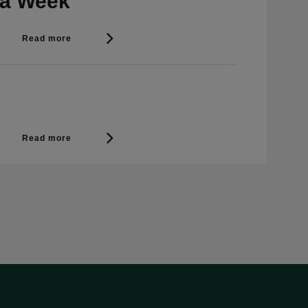
 a Week
Read more
Read more