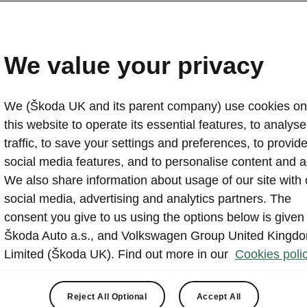
Škoda Enyaq wins Best 
title
We value your privacy
2024-09-20T14:36:38.909+00:00
We (Škoda UK and its parent company) use cookies on
The Škoda Enyaq has claimed the prize of Best Mediu
this website to operate its essential features, to analyse 
Business Car Awards, dubbed “one of the best EV all-
traffic, to save your settings and preferences, to provid
comes three years after the Enyaq won the overall Car o
social media features, and to personalise content and a
Business Car, and having claimed numerous prestigiou
We also share information about usage of our site with 
social media, advertising and analytics partners. The
consent you give to us using the options below is given
Škoda Auto a.s., and Volkswagen Group United Kingd
Limited (Škoda UK). Find out more in our
Cookies polic
 range has never been stronger, having received multiple u
Reject All Optional
Accept All
 including more power and performance, improved thermal