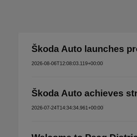
Škoda Auto launches pro
2026-08-06T12:08:03.119+00:00
Škoda Auto achieves str
2026-07-24T14:34:34.961+00:00