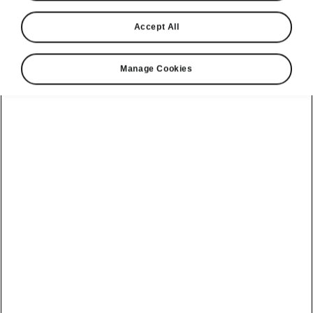
Škoda is set to end the year with another Car of
Accept All
the Year award. The Czech brand’s mid-size
all-electric SUV has added to its remarkable
Manage Cookies
haul of industry titles by topping The Car
Expert’s list of the best cars for 2026.
Unlike other industry accolades, The
Car Expert Awards are calculated
using its Expert Rating Index, which
aggregates new car reviews from
more than 30 of the UK’s top
motoring titles, including its own. The
Car Expert then attributes an overall
score to each new car that accurately