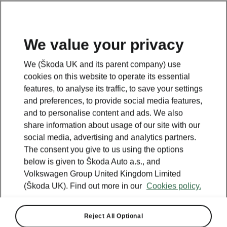
We value your privacy
We (Škoda UK and its parent company) use
cookies on this website to operate its essential
features, to analyse its traffic, to save your settings
and preferences, to provide social media features,
and to personalise content and ads. We also
share information about usage of our site with our
social media, advertising and analytics partners.
The consent you give to us using the options
below is given to Škoda Auto a.s., and
Volkswagen Group United Kingdom Limited
Škoda Elroq named Car of
(Škoda UK). Find out more in our
Cookies policy.
the Year by The Car Expert
Reject All Optional
2025-12-17T11:51:14.95+00:00