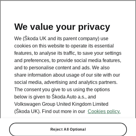
We value your privacy
We (Škoda UK and its parent company) use
cookies on this website to operate its essential
features, to analyse its traffic, to save your settings
and preferences, to provide social media features,
and to personalise content and ads. We also
share information about usage of our site with our
social media, advertising and analytics partners.
The consent you give to us using the options
below is given to Škoda Auto a.s., and
Volkswagen Group United Kingdom Limited
Škoda confirms UK pricing
(Škoda UK). Find out more in our
Cookies policy.
and spec for new Scala
Kamiq
Reject All Optional