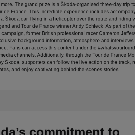
more. The grand prize is a Škoda-organised three-day trip to
ur de France. This incredible experience includes accompany
 a Škoda car, flying in a helicopter over the route and riding 
egend and Tour de France winner Andy Schleck. As part of the
 campaign, former British professional racer Cameron Jeffers
xclusive background information, atmosphere and interviews 
race. Fans can access this content under the #whatsyourtour
 media channels. Additionally, through the Tour de France Mo
 Škoda, supporters can follow the live action on the track, r
ates, and enjoy captivating behind-the-scenes stories.
da’s commitment to