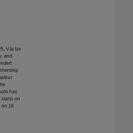
95, Václav
v, and
tended
rtnership
mateur
the
Auto has
starts on
s on 18