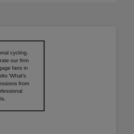
nal cycling.
ate our firm
gage fans in
tto 'What's
ressions from
ofessional
ls.