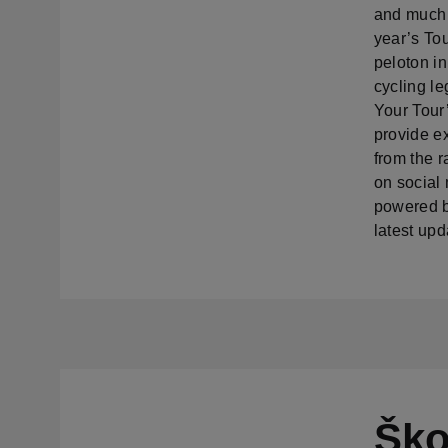
and much 
year’s To
peloton in
cycling l
Your Tour’
provide e
from the 
on social
powered by
latest upd
Ško