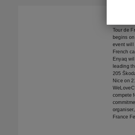
Škoda Auto
Tour de Fr
begins on 
event will
French cap
Enyaq wil
leading th
205 Škoda
Nice on 2
WeLoveCyc
compete fo
commitment
organiser,
France Fe