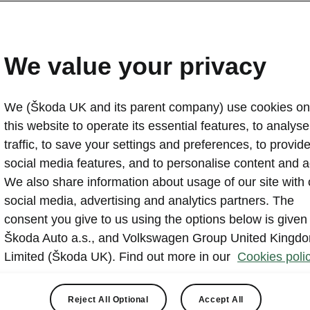
Skoda celebrates 21 years
supporting the Tour de F
We value your privacy
2024-06-27T10:43:16.496+00:00
We (Škoda UK and its parent company) use cookies on
Škoda Auto marks its 21st consecutive year as the offici
this website to operate its essential features, to analyse 
Tour de France. The 111th race begins on 29 June with
traffic, to save your settings and preferences, to provid
Florence, Italy. On most stages, the all-electric Škoda 
social media features, and to personalise content and a
director Christian Prudhomme as the ‘Red Car’, leading
We also share information about usage of our site with 
the race. The route will take 205 Škoda support cars ne
social media, advertising and analytics partners. The
reach Nice on 21 July. Through the carmaker’s social 
consent you give to us using the options below is given
WeLoveCycling website, fans can access exclusive ba
Škoda Auto a.s., and Volkswagen Group United Kingd
compete for exciting prizes.
Limited (Škoda UK). Find out more in our
Cookies polic
Reject All Optional
Accept All