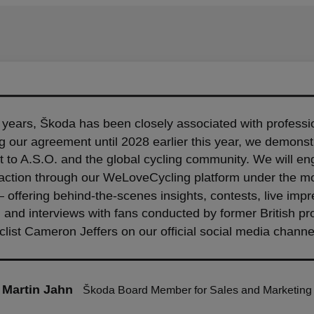
 years, Škoda has been closely associated with professio
 our agreement until 2028 earlier this year, we demonstr
to A.S.O. and the global cycling community. We will en
 action through our WeLoveCycling platform under the mo
– offering behind-the-scenes insights, contests, live imp
, and interviews with fans conducted by former British pr
clist Cameron Jeffers on our official social media channe
Martin Jahn
Škoda Board Member for Sales and Marketing