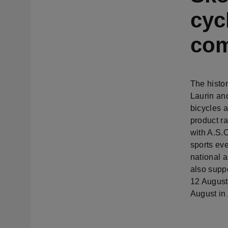
cyc
com
The histor
Laurin an
bicycles 
product r
with A.S.O
sports eve
national 
also supp
12 August
August in