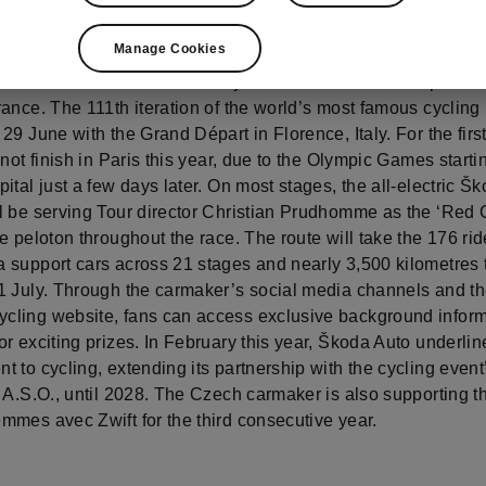
Manage Cookies
 marks its 21st consecutive year as the official main partner
ance. The 111th iteration of the world’s most famous cycling
29 June with the Grand Départ in Florence, Italy. For the first
 not finish in Paris this year, due to the Olympic Games starti
ital just a few days later. On most stages, the all-electric Š
l be serving Tour director Christian Prudhomme as the ‘Red 
e peloton throughout the race. The route will take the 176 ri
 support cars across 21 stages and nearly 3,500 kilometres 
1 July. Through the carmaker’s social media channels and t
ling website, fans can access exclusive background infor
r exciting prizes. In February this year, Škoda Auto underline
 to cycling, extending its partnership with the cycling event
 A.S.O., until 2028. The Czech carmaker is also supporting t
mmes avec Zwift for the third consecutive year.