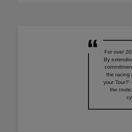
For over 20
By extending
commitment 
the racing
your Tour?' 
the route
cy