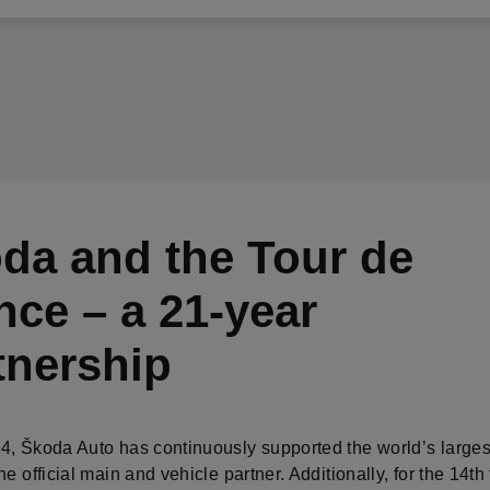
da and the Tour de
nce – a 21-year
tnership
4, Škoda Auto has continuously supported the world’s larges
he official main and vehicle partner. Additionally, for the 14th