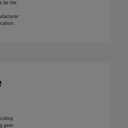
s for the
ufacturer
ication.
e
xciting
ng gear