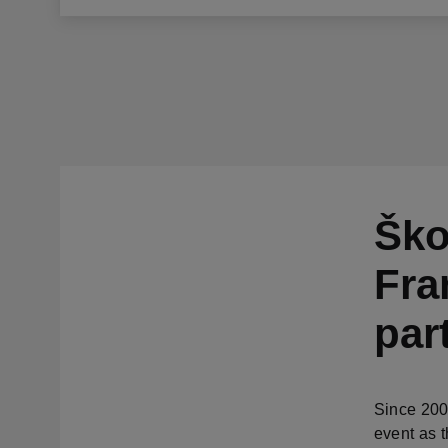
Ško
Fra
par
Since 200
event as t