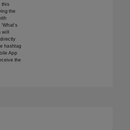
 this
ing the
with
 ‘What’s
 will
directly
de hashtag
bile App
eceive the