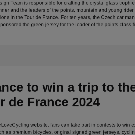
gn Team is responsible for crafting the crystal glass trophie
nner and the leaders of the points, mountain and young rider
tions in the Tour de France. For ten years, the Czech car man
ponsored the green jersey for the leader of the points classif
nce to win a trip to th
r de France 2024
LoveCycling website, fans can take part in contests to win e
ch as premium bicycles, original signed green jerseys, cycli