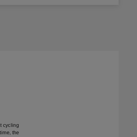
t cycling
 time, the