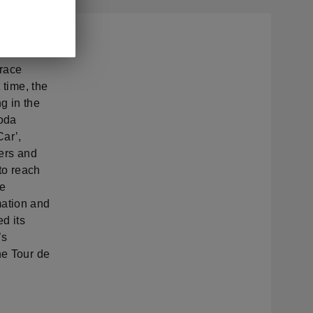
 of the
 race
 time, the
ng in the
koda
Car’,
ders and
to reach
he
mation and
d its
’s
he Tour de