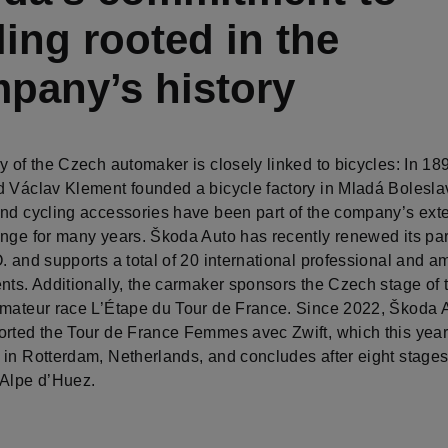
ling rooted in the
pany’s history
y of the Czech automaker is closely linked to bicycles: In 18
d Václav Klement founded a bicycle factory in Mladá Bolesla
and cycling accessories have been part of the company’s ex
ange for many years. Škoda Auto has recently renewed its pa
. and supports a total of 20 international professional and a
nts. Additionally, the carmaker sponsors the Czech stage of 
amateur race L’Étape du Tour de France. Since 2022, Škoda 
orted the Tour de France Femmes avec Zwift, which this year 
 in Rotterdam, Netherlands, and concludes after eight stage
 Alpe d’Huez.