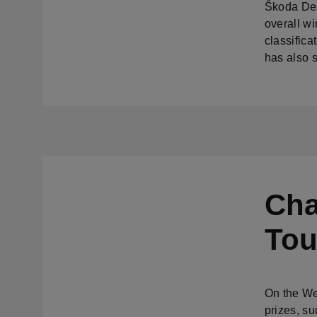
Škoda Desi
overall wi
classifica
has also s
Cha
Tou
On the We
prizes, su