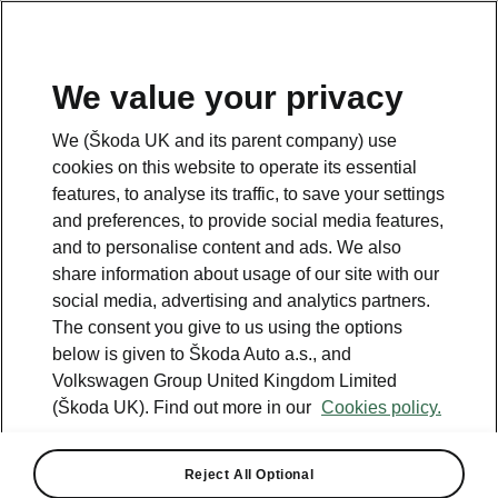
We value your privacy
We (Škoda UK and its parent company) use
cookies on this website to operate its essential
features, to analyse its traffic, to save your settings
and preferences, to provide social media features,
and to personalise content and ads. We also
share information about usage of our site with our
social media, advertising and analytics partners.
The consent you give to us using the options
below is given to Škoda Auto a.s., and
Volkswagen Group United Kingdom Limited
Škoda adds new L&K model
(Škoda UK). Find out more in our
Cookies policy.
to award-winning Kodiaq
range
Reject All Optional