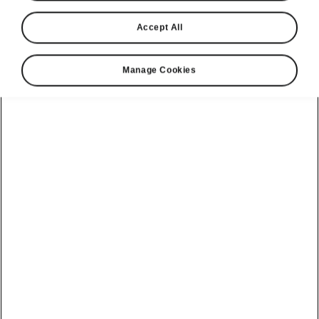
Accept All
Manage Cookies
Škoda Octavia clever details
Ice scraper with tyre tread
depth gauge
A great Simply Clever detail, handy
when the
first frost descends
. Now you don’t have to