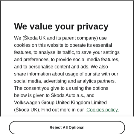
We value your privacy
Looking for more information? Click the button below to
We (Škoda UK and its parent company) use
return back to the main page.
cookies on this website to operate its essential
features, to analyse its traffic, to save your settings
and preferences, to provide social media features,
Back
and to personalise content and ads. We also
share information about usage of our site with our
social media, advertising and analytics partners.
The consent you give to us using the options
below is given to Škoda Auto a.s., and
Volkswagen Group United Kingdom Limited
(Škoda UK). Find out more in our
Cookies policy.
Reject All Optional