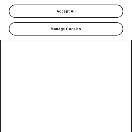
Accept All
Manage Cookies
Škoda Kodiaq comfort features
Keyless entry
You
no longer need to be holding your key
in order to open and lock your car. The KESSY
(Keyless Entry, Start and exit System) control
unit recognises the key and the vehicle