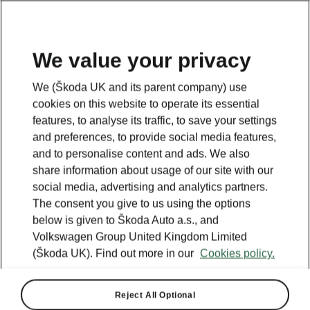
We value your privacy
Looking for more information? Click the button below to
We (Škoda UK and its parent company) use
return back to the main page.
cookies on this website to operate its essential
features, to analyse its traffic, to save your settings
and preferences, to provide social media features,
Back
and to personalise content and ads. We also
share information about usage of our site with our
social media, advertising and analytics partners.
The consent you give to us using the options
below is given to Škoda Auto a.s., and
Volkswagen Group United Kingdom Limited
(Škoda UK). Find out more in our
Cookies policy.
Reject All Optional