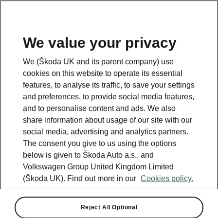
We value your privacy
Looking for more information? Click the button below to
We (Škoda UK and its parent company) use
return back to the main page.
cookies on this website to operate its essential
features, to analyse its traffic, to save your settings
and preferences, to provide social media features,
Back
and to personalise content and ads. We also
share information about usage of our site with our
social media, advertising and analytics partners.
The consent you give to us using the options
below is given to Škoda Auto a.s., and
Volkswagen Group United Kingdom Limited
(Škoda UK). Find out more in our
Cookies policy.
Reject All Optional