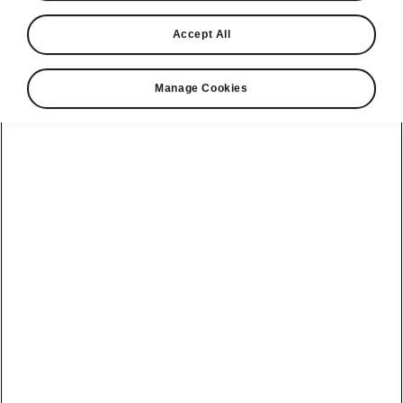
Accept All
Manage Cookies
Škoda Enyaq Coupé comfort features
Electric boot with Virtual
Pedal
The Škoda Enyaq Coupé’s boot can be
optionally operated by pressing a button from