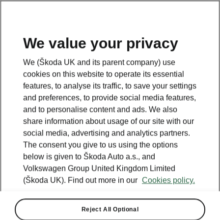
We value your privacy
We (Škoda UK and its parent company) use
cookies on this website to operate its essential
features, to analyse its traffic, to save your settings
and preferences, to provide social media features,
and to personalise content and ads. We also
share information about usage of our site with our
social media, advertising and analytics partners.
The consent you give to us using the options
below is given to Škoda Auto a.s., and
Volkswagen Group United Kingdom Limited
(Škoda UK). Find out more in our
Cookies policy.
Reject All Optional