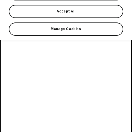
Accept All
Elroq
Manage Cookies
The all-electric Elroq is packed with clever touches and
ready for whatever you throw at it. Winner of the 2026
Auto Express Mid-Size SUV of the Year award and part
of the Škoda Summer drop.
Build your Elroq
View available cars
Brochure & Pricelist
View finance options
Electric