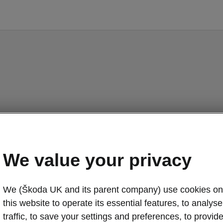
We value your privacy
We (Škoda UK and its parent company) use cookies on
this website to operate its essential features, to analyse 
traffic, to save your settings and preferences, to provid