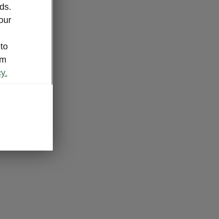
ds.
our
 to
om
y.