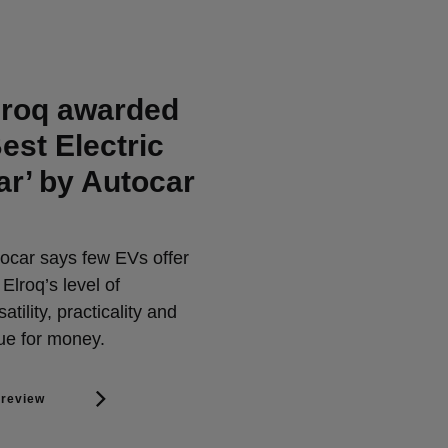
lroq awarded
Best Electric
ar’ by Autocar
ocar says few EVs offer
 Elroq’s level of
satility, practicality and
ue for money.
 review