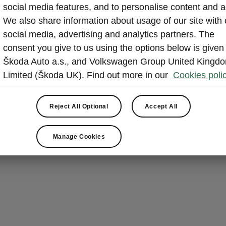
social media features, and to personalise content and a
We also share information about usage of our site with 
social media, advertising and analytics partners. The
consent you give to us using the options below is given
Škoda Auto a.s., and Volkswagen Group United Kingd
Limited (Škoda UK). Find out more in our
Cookies polic
Reject All Optional
Accept All
Manage Cookies