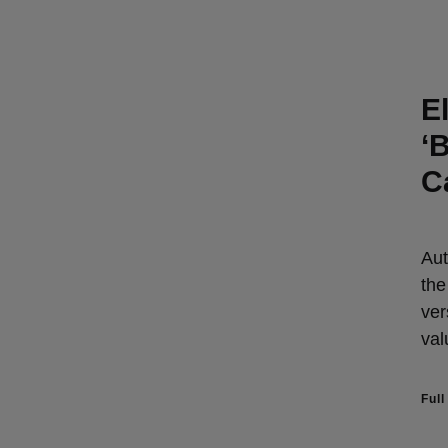
E
‘
C
Aut
the
ver
val
Full