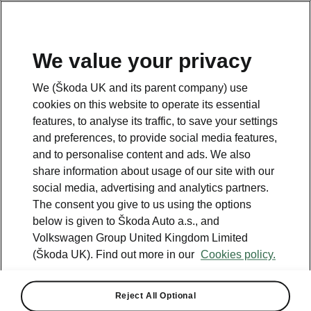
We value your privacy
We (Škoda UK and its parent company) use
cookies on this website to operate its essential
features, to analyse its traffic, to save your settings
and preferences, to provide social media features,
and to personalise content and ads. We also
share information about usage of our site with our
social media, advertising and analytics partners.
The consent you give to us using the options
below is given to Škoda Auto a.s., and
Volkswagen Group United Kingdom Limited
(Škoda UK). Find out more in our
Cookies policy.
AutoExpress
Reject All Optional