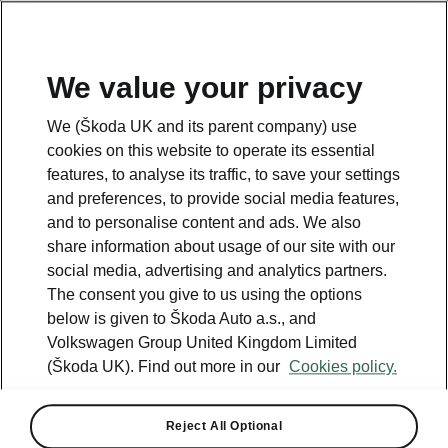
We value your privacy
Please note
We (Škoda UK and its parent company) use
Volkswagen Group United Kingdom Limited is authorised and
cookies on this website to operate its essential
regulated by the Financial Conduct Authority, firm reference number
464440.
features, to analyse its traffic, to save your settings
Volkswagen Group United Kingdom Limited is acting as a credit broker,
and preferences, to provide social media features,
not a lender. The only lender we will introduce you to is Volkswagen
and to personalise content and ads. We also
Financial Services (UK) Limited, MK14 5LR. We may introduce you to
vehicle retailers, who are acting as credit brokers.
share information about usage of our site with our
social media, advertising and analytics partners.
The consent you give to us using the options
Contact us
below is given to Škoda Auto a.s., and
Volkswagen Group United Kingdom Limited
(Škoda UK). Find out more in our
Cookies policy.
Reject All Optional
See also