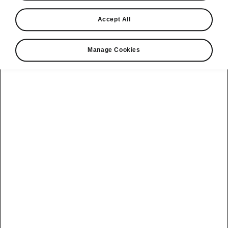
Find a retailer
Accept All
Take it for a spin
Manage Cookies
View monthly payment
Download a brochure
Build your own
Servicing &
Kamiq
maintenance
offers
Karoq
Discover
Discover Škoda
our range
Servicing &
Kodiaq
maintenance
Škoda Peaq
SONOS Pre-
Peaq
Enyaq Coupé
order T&Cs
Service plans
Epiq
Enyaq
What makes a
Bespoke plans
Škoda,