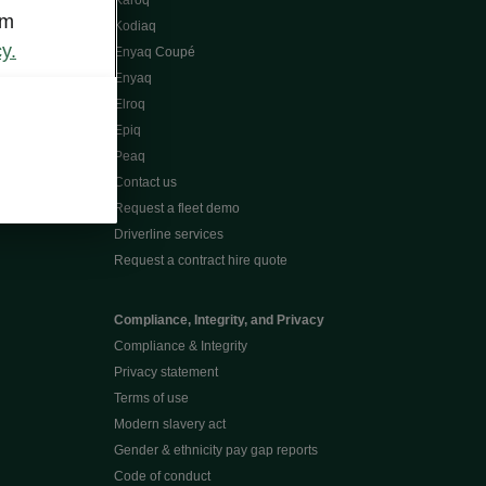
Karoq
om
Kodiaq
y.
Enyaq Coupé
Enyaq
Elroq
Epiq
Peaq
Contact us
Request a fleet demo
Driverline services
Request a contract hire quote
Compliance, Integrity, and Privacy
Compliance & Integrity
Privacy statement
Terms of use
Modern slavery act
Gender & ethnicity pay gap reports
Code of conduct