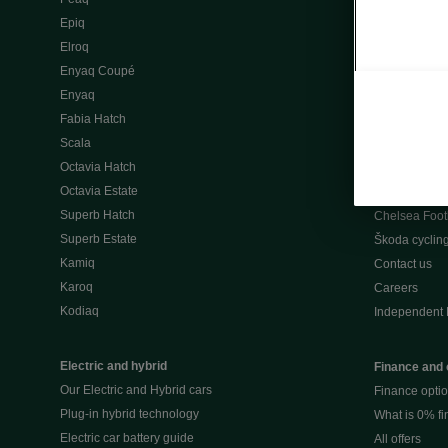
Škoda Peaq 
Epiq
What makes 
Elroq
Our history
Enyaq Coupé
Awards
Enyaq
Reviews
Fabia Hatch
Driven Onlin
Scala
All news
Octavia Hatch
Škoda UK Mot
Octavia Estate
Škoda Partne
Superb Hatch
Chelsea Foot
Superb Estate
Škoda cyclin
Kamiq
Contact us
Karoq
Careers
Kodiaq
Independent 
Electric and hybrid
Finance and 
Our Electric and Hybrid cars
Finance opti
Plug-in hybrid technology
What is 0% f
Electric car battery guide
All offers