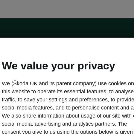
by the Financial Conduct Authority, firm reference number 464440.
ot a lender. The only lender we will introduce you to is Volkswagen Financial Serv
We value your privacy
We (Škoda UK and its parent company) use cookies on
this website to operate its essential features, to analyse 
traffic, to save your settings and preferences, to provid
Download a brochure
Build your own
social media features, and to personalise content and a
We also share information about usage of our site with 
social media, advertising and analytics partners. The
oda
Servicing & maintenance offers
consent you give to us using the options below is given