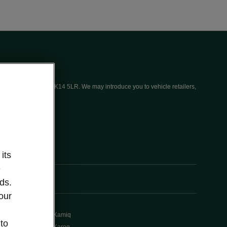
ices (UK) Limited, MK14 5LR. We may introduce you to vehicle retailers,
its
e
ds.
our
Kamiq
 to