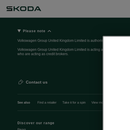
Please note
Volkswagen Group United Kingdom Limited is authorised and regulated 
Volkswagen Group United Kingdom Limited is acting as a credit broker, n
who are acting as credit brokers.
Contact us
See also
Find a retailer
Take it for a spin
View monthly payment
Discover our range
Discover Šk
Peaq