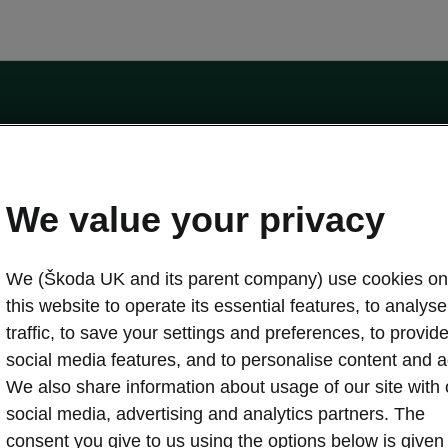
by the Financial Conduct Authority, firm reference number 464440.
ot a lender. The only lender we will introduce you to is Volkswagen Financial Serv
We value your privacy
We (Škoda UK and its parent company) use cookies on
this website to operate its essential features, to analyse 
traffic, to save your settings and preferences, to provid
Download a brochure
Build your own
social media features, and to personalise content and a
We also share information about usage of our site with 
social media, advertising and analytics partners. The
oda
Servicing & maintenance offers
consent you give to us using the options below is given