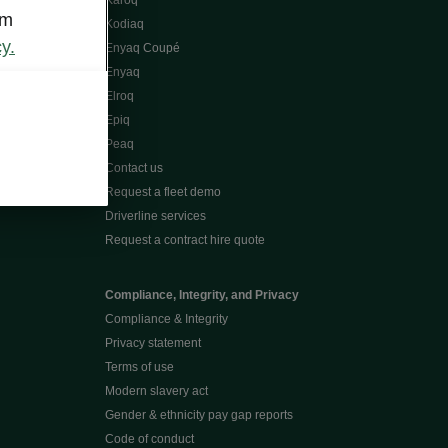
Karoq
om
Kodiaq
y.
Enyaq Coupé
Enyaq
Elroq
Epiq
Peaq
Contact us
Request a fleet demo
Driverline services
Request a contract hire quote
Compliance, Integrity, and Privacy
Compliance & Integrity
Privacy statement
Terms of use
Modern slavery act
Gender & ethnicity pay gap reports
Code of conduct