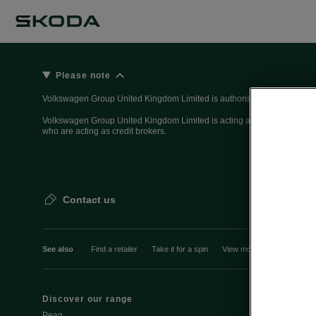
Please note
Volkswagen Group United Kingdom Limited is authorised and regulated 
Volkswagen Group United Kingdom Limited is acting as a credit broker, n
who are acting as credit brokers.
Contact us
See also
Find a retailer
Take it for a spin
View monthly payment
Discover our range
Discover Šk
Peaq