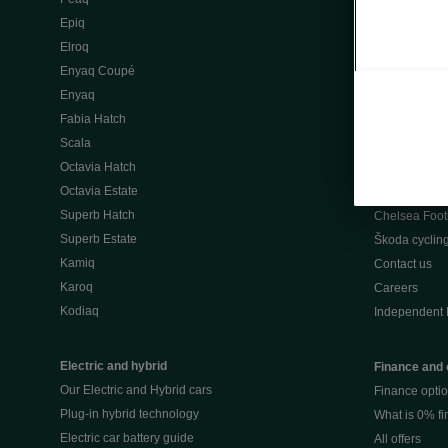
Škoda Peaq 
Epiq
What makes 
Elroq
Our history
Enyaq Coupé
Awards
Enyaq
Reviews
Fabia Hatch
Driven Onlin
Scala
All news
Octavia Hatch
Škoda UK Mot
Octavia Estate
Škoda Partne
Superb Hatch
Chelsea Foot
Superb Estate
Škoda cyclin
Kamiq
Contact us
Karoq
Careers
Kodiaq
Independent 
Electric and hybrid
Finance and 
Our Electric and Hybrid cars
Finance opti
Plug-in hybrid technology
What is 0% f
Electric car battery guide
All offers