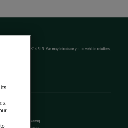
ices (UK) Limited, MK14 5LR. We may introduce you to vehicle retailers,
its
e
ds.
our
Kamiq
 to