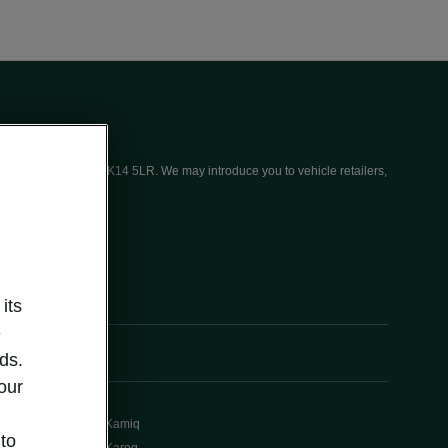
ices (UK) Limited, MK14 5LR. We may introduce you to vehicle retailers,
its
e
ds.
our
Kamiq
 to