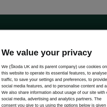
by the Financial Conduct Authority, firm reference number 464440.
ot a lender. The only lender we will introduce you to is Volkswagen Financial Serv
We value your privacy
We (Škoda UK and its parent company) use cookies on
this website to operate its essential features, to analyse 
traffic, to save your settings and preferences, to provid
Download a brochure
Build your own
social media features, and to personalise content and a
We also share information about usage of our site with 
social media, advertising and analytics partners. The
oda
Servicing & maintenance offers
consent you give to us using the options below is given