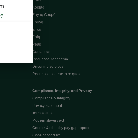
Karoq
om
Kodiaq
y.
Enyaq Coupé
Enyaq
Elroq
Epiq
Peaq
Contact us
Request a fleet demo
Driverline services
Request a contract hire quote
Compliance, Integrity, and Privacy
Compliance & Integrity
Privacy statement
Terms of use
Modern slavery act
Gender & ethnicity pay gap reports
Code of conduct