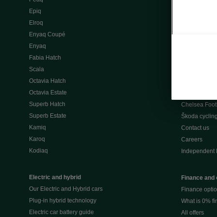
Škoda Peaq 
Epiq
What makes 
Elroq
Our history
Enyaq Coupé
Awards
Enyaq
Reviews
Fabia Hatch
Driven Onlin
Scala
All news
Octavia Hatch
Škoda UK Mot
Octavia Estate
Škoda Partne
Superb Hatch
Chelsea Foot
Superb Estate
Škoda cyclin
Kamiq
Contact us
Karoq
Careers
Kodiaq
Independent 
Electric and hybrid
Finance and 
Our Electric and Hybrid cars
Finance opti
Plug-in hybrid technology
What is 0% f
Electric car battery guide
All offers