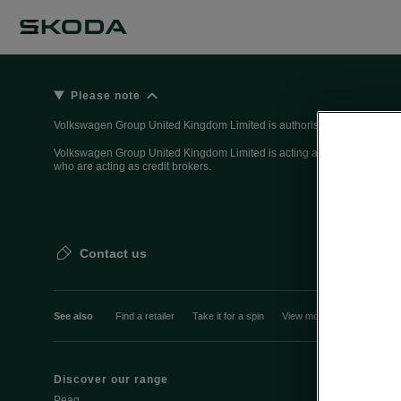
Please note
Volkswagen Group United Kingdom Limited is authorised and regulated 
Volkswagen Group United Kingdom Limited is acting as a credit broker, n
who are acting as credit brokers.
Contact us
See also
Find a retailer
Take it for a spin
View monthly payment
Discover our range
Discover Šk
Peaq