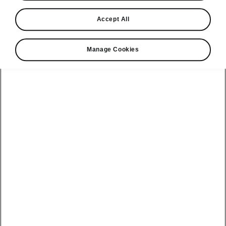
Find a retailer
Accept All
Take it for a spin
Manage Cookies
View monthly payment
Download a brochure
Build your own
Servicing &
Kamiq
maintenance
offers
Karoq
Discover
Discover Škoda
our range
Servicing &
Kodiaq
maintenance
Škoda Peaq
SONOS Pre-
Peaq
Enyaq Coupé
order T&Cs
Service plans
Epiq
Enyaq
What makes a
Bespoke plans
Škoda,