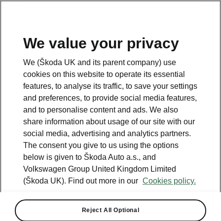
We value your privacy
Please note
We (Škoda UK and its parent company) use
Volkswagen Group United Kingdom Limited is authorised and
cookies on this website to operate its essential
regulated by the Financial Conduct Authority, firm reference number
464440.
features, to analyse its traffic, to save your settings
Volkswagen Group United Kingdom Limited is acting as a credit broker,
and preferences, to provide social media features,
not a lender. The only lender we will introduce you to is Volkswagen
and to personalise content and ads. We also
Financial Services (UK) Limited, MK14 5LR. We may introduce you to
vehicle retailers, who are acting as credit brokers.
share information about usage of our site with our
social media, advertising and analytics partners.
The consent you give to us using the options
Contact us
below is given to Škoda Auto a.s., and
Volkswagen Group United Kingdom Limited
(Škoda UK). Find out more in our
Cookies policy.
Reject All Optional
See also