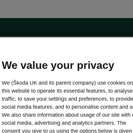
by the Financial Conduct Authority, firm reference number 464440.
ot a lender. The only lender we will introduce you to is Volkswagen Financial Serv
We value your privacy
We (Škoda UK and its parent company) use cookies on
this website to operate its essential features, to analyse 
traffic, to save your settings and preferences, to provid
Download a brochure
Build your own
social media features, and to personalise content and a
We also share information about usage of our site with 
social media, advertising and analytics partners. The
oda
Servicing & maintenance offers
consent you give to us using the options below is given