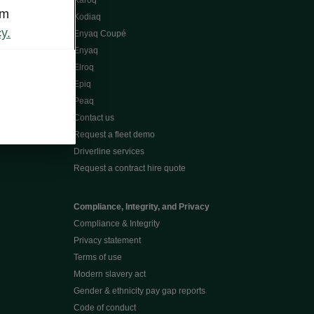
Karoq
om
Kodiaq
y.
Enyaq Coupé
Enyaq
Elroq
Epiq
Peaq
Contact us
Request a fleet demo
Driverline services
Request a contract hire quote
Compliance, Integrity, and Privacy
Compliance & Integrity
Privacy statement
Terms of use
Modern slavery act
Gender & ethnicity pay gap reports
Code of conduct