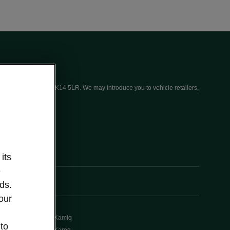
ices (UK) Limited, MK14 5LR. We may introduce you to vehicle retailers,
its
e
ds.
our
Kamiq
 to