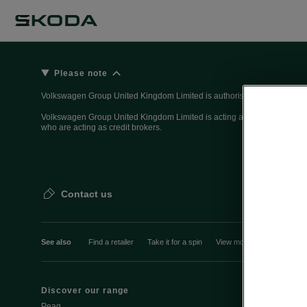
Please note
Volkswagen Group United Kingdom Limited is authorised and regulated 
Volkswagen Group United Kingdom Limited is acting as a credit broker, n
who are acting as credit brokers.
Contact us
See also
Find a retailer
Take it for a spin
View monthly payment
Discover our range
Discover Šk
Peaq