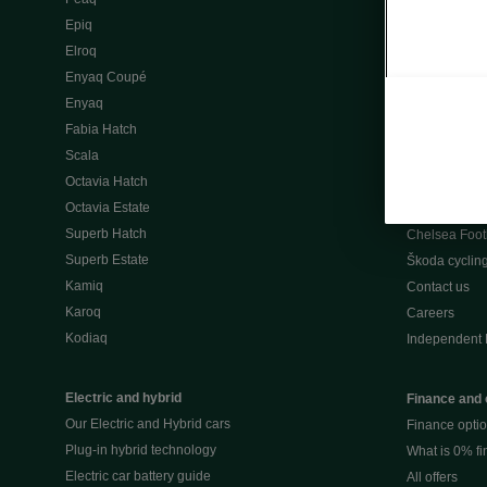
Škoda Peaq 
Epiq
What makes 
Elroq
Our history
Enyaq Coupé
Awards
Enyaq
Reviews
Fabia Hatch
Driven Onlin
Scala
All news
Octavia Hatch
Škoda UK Mot
Octavia Estate
Škoda Partne
Superb Hatch
Chelsea Foot
Superb Estate
Škoda cyclin
Kamiq
Contact us
Karoq
Careers
Kodiaq
Independent 
Electric and hybrid
Finance and 
Our Electric and Hybrid cars
Finance opti
Plug-in hybrid technology
What is 0% f
Electric car battery guide
All offers