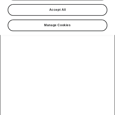
Find a retailer
Accept All
Take it for a spin
Manage Cookies
View monthly payment
Download a brochure
Build your own
Servicing &
Kamiq
maintenance
offers
Karoq
Discover
Discover Škoda
our range
Servicing &
Kodiaq
maintenance
Škoda Peaq
SONOS Pre-
Peaq
Enyaq Coupé
order T&Cs
Service plans
Epiq
Enyaq
What makes a
Bespoke plans
Škoda,