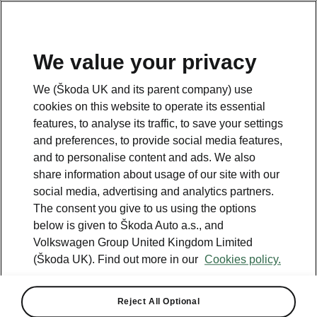
We value your privacy
Please note
We (Škoda UK and its parent company) use
Volkswagen Group United Kingdom Limited is authorised and
cookies on this website to operate its essential
regulated by the Financial Conduct Authority, firm reference number
464440.
features, to analyse its traffic, to save your settings
Volkswagen Group United Kingdom Limited is acting as a credit broker,
and preferences, to provide social media features,
not a lender. The only lender we will introduce you to is Volkswagen
and to personalise content and ads. We also
Financial Services (UK) Limited, MK14 5LR. We may introduce you to
vehicle retailers, who are acting as credit brokers.
share information about usage of our site with our
social media, advertising and analytics partners.
The consent you give to us using the options
Contact us
below is given to Škoda Auto a.s., and
Volkswagen Group United Kingdom Limited
(Škoda UK). Find out more in our
Cookies policy.
Reject All Optional
See also