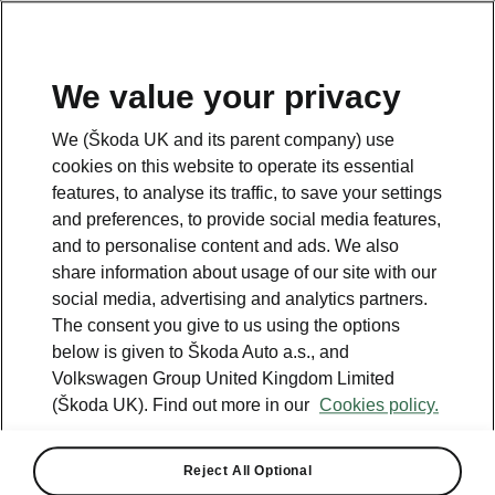
We value your privacy
Please note
We (Škoda UK and its parent company) use
Volkswagen Group United Kingdom Limited is authorised and
cookies on this website to operate its essential
regulated by the Financial Conduct Authority, firm reference number
464440.
features, to analyse its traffic, to save your settings
Volkswagen Group United Kingdom Limited is acting as a credit broker,
and preferences, to provide social media features,
not a lender. The only lender we will introduce you to is Volkswagen
and to personalise content and ads. We also
Financial Services (UK) Limited, MK14 5LR. We may introduce you to
vehicle retailers, who are acting as credit brokers.
share information about usage of our site with our
social media, advertising and analytics partners.
The consent you give to us using the options
Contact us
below is given to Škoda Auto a.s., and
Volkswagen Group United Kingdom Limited
(Škoda UK). Find out more in our
Cookies policy.
Reject All Optional
See also