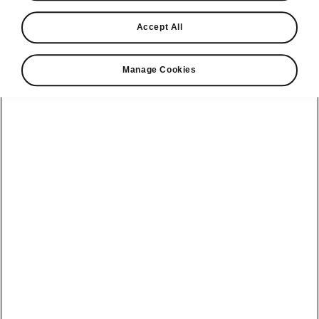
Find a retailer
Accept All
Take it for a spin
Manage Cookies
View monthly payment
Download a brochure
Build your own
Servicing &
Kamiq
maintenance
offers
Karoq
Discover
Discover Škoda
our range
Servicing &
Kodiaq
maintenance
Škoda Peaq
SONOS Pre-
Peaq
Enyaq Coupé
order T&Cs
Service plans
Epiq
Enyaq
What makes a
Bespoke plans
Škoda,