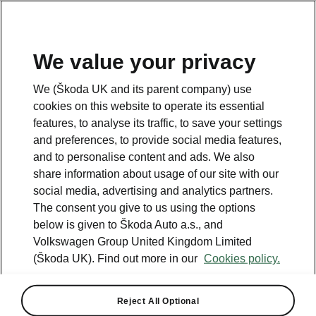
We value your privacy
Go to
Škoda Fleet
We (Škoda UK and its parent company) use
cookies on this website to operate its essential
features, to analyse its traffic, to save your settings
and preferences, to provide social media features,
and to personalise content and ads. We also
share information about usage of our site with our
social media, advertising and analytics partners.
The consent you give to us using the options
below is given to Škoda Auto a.s., and
Volkswagen Group United Kingdom Limited
(Škoda UK). Find out more in our
Cookies policy.
Reject All Optional