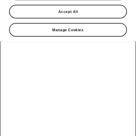
Accept All
Manage Cookies