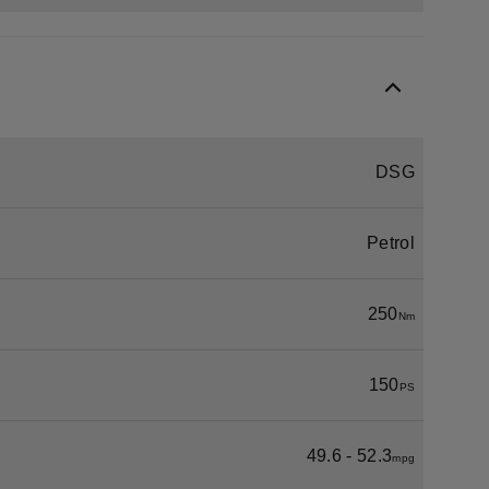
DSG
Petrol
250
Nm
150
PS
49.6 - 52.3
mpg