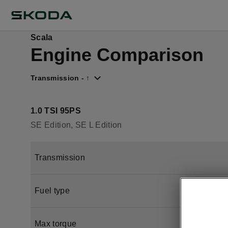
Scala
Engine Comparison
Transmission - ↑
1.0 TSI 95PS
SE Edition, SE L Edition
Transmission
Fuel type
Max torque