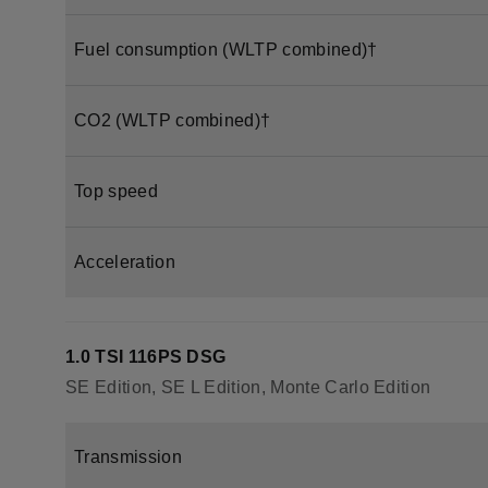
Fuel consumption (WLTP combined)†
CO2 (WLTP combined)†
Top speed
Acceleration
1.0 TSI 116PS DSG
SE Edition, SE L Edition, Monte Carlo Edition
Transmission