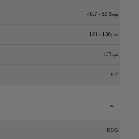
48.7 - 52.3
mpg
121 - 130
g/km
137
mph
8.2
DSG