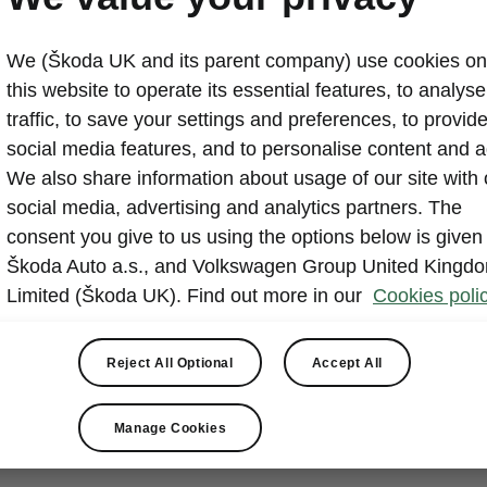
We (Škoda UK and its parent company) use cookies on
this website to operate its essential features, to analyse 
traffic, to save your settings and preferences, to provid
social media features, and to personalise content and a
We also share information about usage of our site with 
social media, advertising and analytics partners. The
consent you give to us using the options below is given
Škoda Auto a.s., and Volkswagen Group United Kingd
Limited (Škoda UK). Find out more in our
Cookies polic
Reject All Optional
Accept All
Manage Cookies