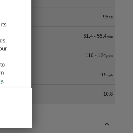
95
PS
its
e
51.4 - 55.4
mpg
ds.
our
116 - 124
g/km
 to
om
119
mph
y.
10.8