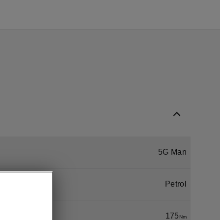
5G Man
Petrol
175
Nm