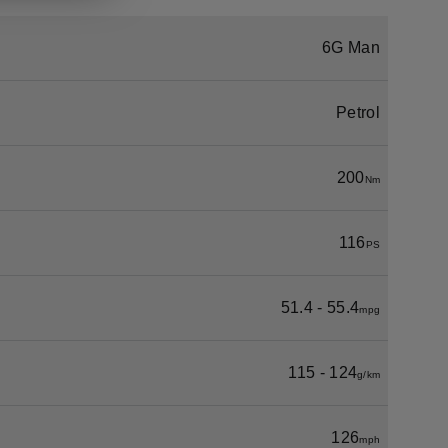
6G Man
Petrol
200
Nm
116
PS
51.4 - 55.4
mpg
115 - 124
g/km
126
mph