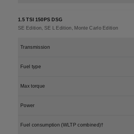
1.5 TSI 150PS DSG
SE Edition, SE L Edition, Monte Carlo Edition
Transmission
Fuel type
Max torque
Power
Fuel consumption (WLTP combined)†