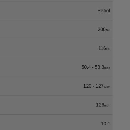
Petrol
200
Nm
116
PS
50.4 - 53.3
mpg
120 - 127
g/km
126
mph
10.1