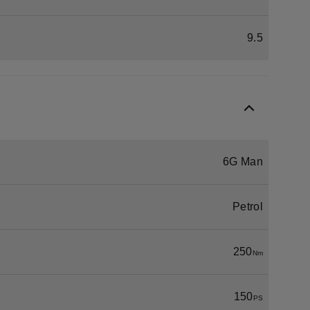
9.5
6G Man
Petrol
250
Nm
150
PS