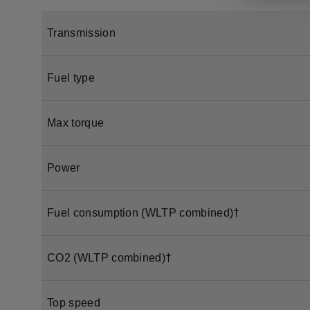
Transmission
Fuel type
Max torque
Power
Fuel consumption (WLTP combined)†
CO2 (WLTP combined)†
Top speed