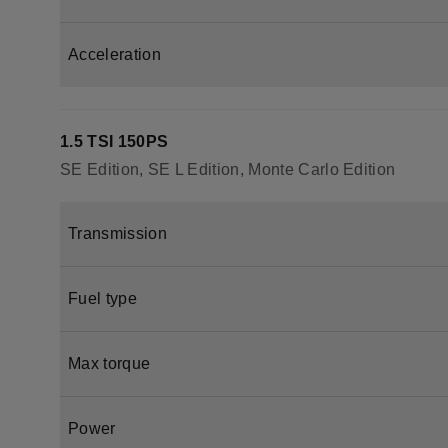
Acceleration
1.5 TSI 150PS
SE Edition, SE L Edition, Monte Carlo Edition
Transmission
Fuel type
Max torque
Power