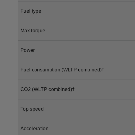
Fuel type
Max torque
Power
Fuel consumption (WLTP combined)†
CO2 (WLTP combined)†
Top speed
Acceleration