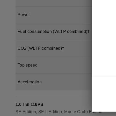
Power
Fuel consumption (WLTP combined)†
CO2 (WLTP combined)†
Top speed
Acceleration
1.0 TSI 116PS
SE Edition, SE L Edition, Monte Carlo Edition