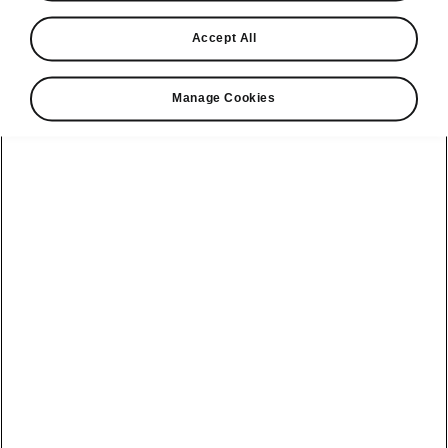
Accept All
Manage Cookies