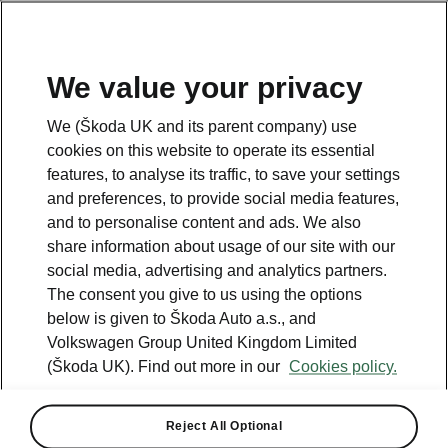
We value your privacy
We (Škoda UK and its parent company) use
cookies on this website to operate its essential
All the details you were looking for
features, to analyse its traffic, to save your settings
Scala
and preferences, to provide social media features,
and to personalise content and ads. We also
share information about usage of our site with our
Car Dimensions
social media, advertising and analytics partners.
The consent you give to us using the options
below is given to Škoda Auto a.s., and
Volkswagen Group United Kingdom Limited
(Škoda UK). Find out more in our
Cookies policy.
Reject All Optional