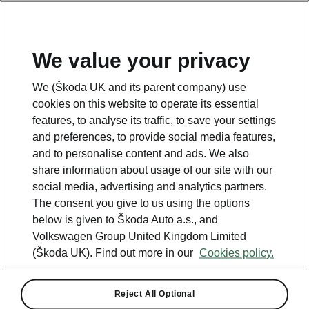
We value your privacy
We (Škoda UK and its parent company) use
cookies on this website to operate its essential
All the details you were looking for
features, to analyse its traffic, to save your settings
Octavia Estate vRS
and preferences, to provide social media features,
and to personalise content and ads. We also
share information about usage of our site with our
Car Dimensions
social media, advertising and analytics partners.
The consent you give to us using the options
below is given to Škoda Auto a.s., and
Volkswagen Group United Kingdom Limited
(Škoda UK). Find out more in our
Cookies policy.
Reject All Optional