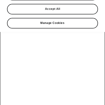
Accept All
Manage Cookies