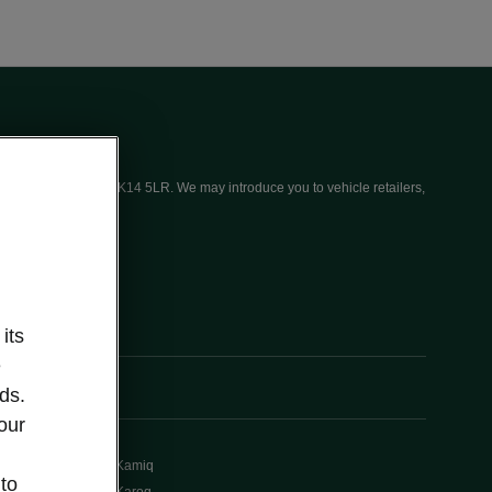
ices (UK) Limited, MK14 5LR. We may introduce you to vehicle retailers,
its
e
ds.
our
Kamiq
 to