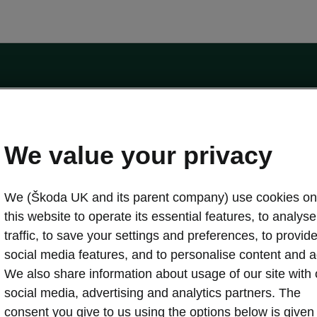
by the Financial Conduct Authority, firm reference number 464440.
ot a lender. The only lender we will introduce you to is Volkswagen Financial Serv
We value your privacy
We (Škoda UK and its parent company) use cookies on
this website to operate its essential features, to analyse 
traffic, to save your settings and preferences, to provid
Download a brochure
Build your own
social media features, and to personalise content and a
We also share information about usage of our site with 
social media, advertising and analytics partners. The
oda
Servicing & maintenance offers
consent you give to us using the options below is given