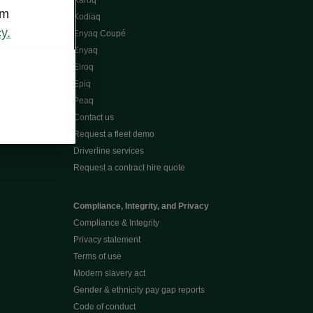
Karoq
om
Kodiaq
y.
Enyaq Coupé
Enyaq
Elroq
Epiq
Peaq
Contact us
Request a fleet demo
Driverline services
Request a contract hire quote
Compliance, Integrity, and Privacy
Compliance & Integrity
Privacy statement
Terms of use
Modern slavery act
Gender & ethnicity pay gap reports
Code of conduct