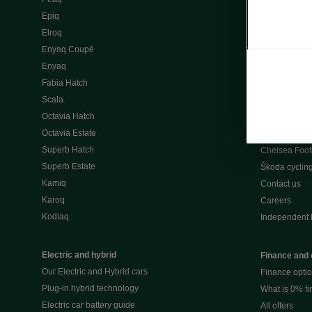
Škoda Peaq 
Epiq
What makes 
Elroq
Our history
Enyaq Coupé
Awards
Enyaq
Reviews
Fabia Hatch
Driven Onlin
Scala
All news
Octavia Hatch
Škoda UK Mot
Octavia Estate
Škoda Partne
Superb Hatch
Chelsea Foot
Superb Estate
Škoda cyclin
Kamiq
Contact us
Karoq
Careers
Kodiaq
Independent 
Electric and hybrid
Finance and 
Our Electric and Hybrid cars
Finance opti
Plug-in hybrid technology
What is 0% f
Electric car battery guide
All offers