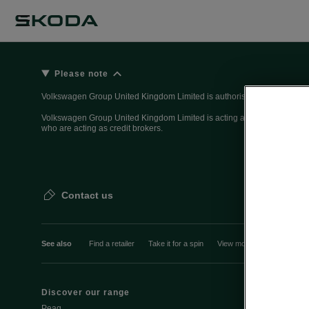
Please note
Volkswagen Group United Kingdom Limited is authorised and regulated 
Volkswagen Group United Kingdom Limited is acting as a credit broker, n
who are acting as credit brokers.
Contact us
See also
Find a retailer
Take it for a spin
View monthly payment
Discover our range
Discover Šk
Peaq