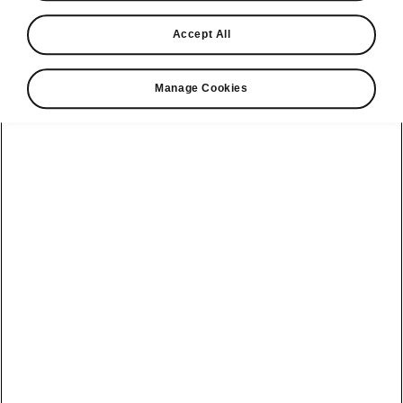
Find a retailer
Accept All
Take it for a spin
Manage Cookies
View monthly payment
Download a brochure
Build your own
Servicing &
Kamiq
maintenance
offers
Karoq
Discover
Discover Škoda
our range
Servicing &
Kodiaq
maintenance
Škoda Peaq
SONOS Pre-
Peaq
Enyaq Coupé
order T&Cs
Service plans
Epiq
Enyaq
What makes a
Bespoke plans
Škoda,