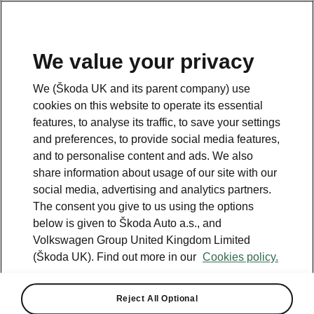
We value your privacy
Please note
We (Škoda UK and its parent company) use
Volkswagen Group United Kingdom Limited is authorised and
cookies on this website to operate its essential
regulated by the Financial Conduct Authority, firm reference number
464440.
features, to analyse its traffic, to save your settings
Volkswagen Group United Kingdom Limited is acting as a credit broker,
and preferences, to provide social media features,
not a lender. The only lender we will introduce you to is Volkswagen
and to personalise content and ads. We also
Financial Services (UK) Limited, MK14 5LR. We may introduce you to
vehicle retailers, who are acting as credit brokers.
share information about usage of our site with our
social media, advertising and analytics partners.
The consent you give to us using the options
Contact us
below is given to Škoda Auto a.s., and
Volkswagen Group United Kingdom Limited
(Škoda UK). Find out more in our
Cookies policy.
Reject All Optional
See also