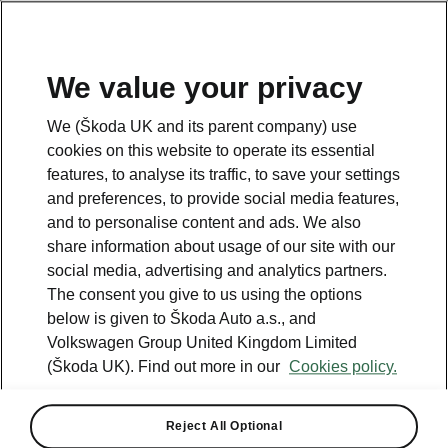
We value your privacy
Please note
We (Škoda UK and its parent company) use
Volkswagen Group United Kingdom Limited is authorised and
cookies on this website to operate its essential
regulated by the Financial Conduct Authority, firm reference number
464440.
features, to analyse its traffic, to save your settings
Volkswagen Group United Kingdom Limited is acting as a credit broker,
and preferences, to provide social media features,
not a lender. The only lender we will introduce you to is Volkswagen
and to personalise content and ads. We also
Financial Services (UK) Limited, MK14 5LR. We may introduce you to
vehicle retailers, who are acting as credit brokers.
share information about usage of our site with our
social media, advertising and analytics partners.
The consent you give to us using the options
Contact us
below is given to Škoda Auto a.s., and
Volkswagen Group United Kingdom Limited
(Škoda UK). Find out more in our
Cookies policy.
Reject All Optional
See also