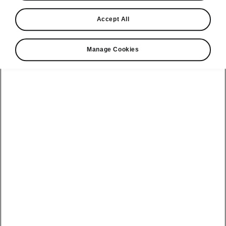
Find a retailer
Accept All
Take it for a spin
Manage Cookies
View monthly payment
Download a brochure
Build your own
Servicing &
Kamiq
maintenance
offers
Karoq
Discover
Discover Škoda
our range
Servicing &
Kodiaq
maintenance
Škoda Peaq
SONOS Pre-
Peaq
Enyaq Coupé
order T&Cs
Service plans
Epiq
Enyaq
What makes a
Bespoke plans
Škoda,