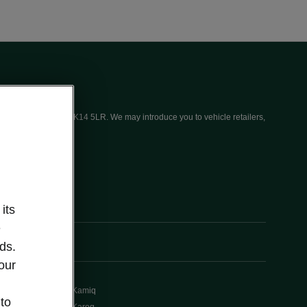
ices (UK) Limited, MK14 5LR. We may introduce you to vehicle retailers,
its
e
ds.
our
Kamiq
 to