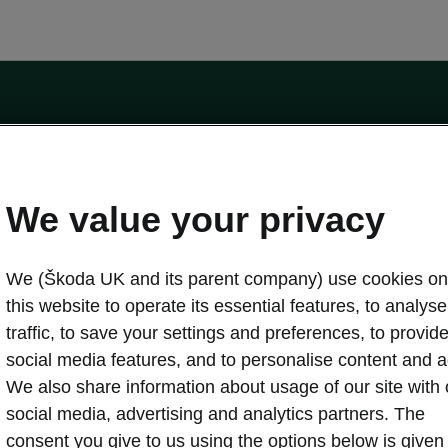
by the Financial Conduct Authority, firm reference number 464440.
ot a lender. The only lender we will introduce you to is Volkswagen Financial Serv
We value your privacy
We (Škoda UK and its parent company) use cookies on
this website to operate its essential features, to analyse 
traffic, to save your settings and preferences, to provid
Download a brochure
Build your own
social media features, and to personalise content and a
We also share information about usage of our site with 
social media, advertising and analytics partners. The
oda
Servicing & maintenance offers
consent you give to us using the options below is given