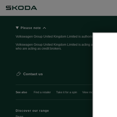
Please note
Volkswagen Group United Kingdom Limited is authorised and regulated 
Volkswagen Group United Kingdom Limited is acting as a credit broker, n
who are acting as credit brokers.
Contact us
See also
Find a retailer
Take it for a spin
View monthly payment
Discover our range
Discover Šk
Peaq