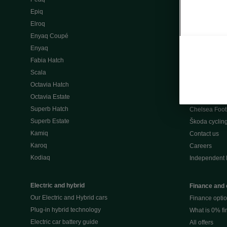
Škoda Peaq 
Epiq
What makes 
Elroq
Our history
Enyaq Coupé
Awards
Enyaq
Reviews
Fabia Hatch
Driven Onlin
Scala
All news
Octavia Hatch
Škoda UK Mot
Octavia Estate
Škoda Partne
Superb Hatch
Chelsea Foot
Superb Estate
Škoda cyclin
Kamiq
Contact us
Karoq
Careers
Kodiaq
Independent 
Electric and hybrid
Finance and 
Our Electric and Hybrid cars
Finance opti
Plug-in hybrid technology
What is 0% f
Electric car battery guide
All offers