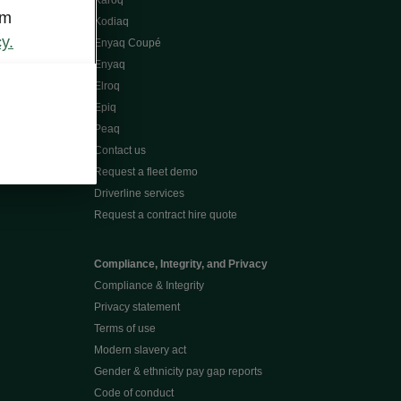
Karoq
om
Kodiaq
y.
Enyaq Coupé
Enyaq
Elroq
Epiq
Peaq
Contact us
Request a fleet demo
Driverline services
Request a contract hire quote
Compliance, Integrity, and Privacy
Compliance & Integrity
Privacy statement
Terms of use
Modern slavery act
Gender & ethnicity pay gap reports
Code of conduct