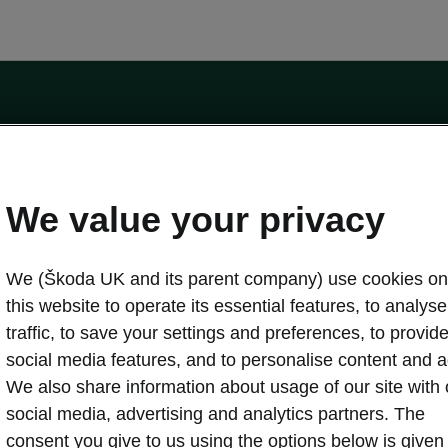
by the Financial Conduct Authority, firm reference number 464440.
ot a lender. The only lender we will introduce you to is Volkswagen Financial Serv
We value your privacy
We (Škoda UK and its parent company) use cookies on
this website to operate its essential features, to analyse 
traffic, to save your settings and preferences, to provid
Download a brochure
Build your own
social media features, and to personalise content and a
We also share information about usage of our site with 
social media, advertising and analytics partners. The
oda
Servicing & maintenance offers
consent you give to us using the options below is given