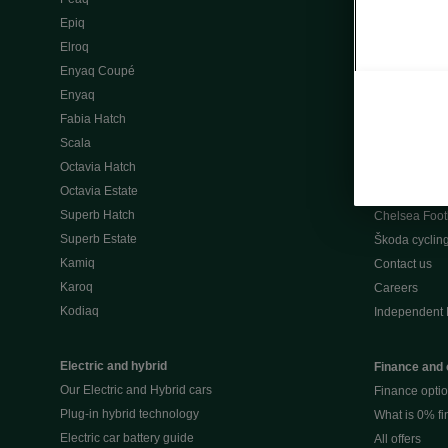
Škoda Peaq 
Epiq
What makes 
Elroq
Our history
Enyaq Coupé
Awards
Enyaq
Reviews
Fabia Hatch
Driven Onlin
Scala
All news
Octavia Hatch
Škoda UK Mot
Octavia Estate
Škoda Partne
Superb Hatch
Chelsea Foot
Superb Estate
Škoda cyclin
Kamiq
Contact us
Karoq
Careers
Kodiaq
Independent 
Electric and hybrid
Finance and 
Our Electric and Hybrid cars
Finance opti
Plug-in hybrid technology
What is 0% f
Electric car battery guide
All offers