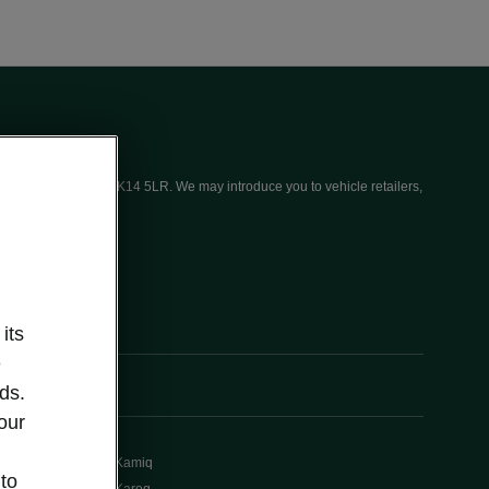
ices (UK) Limited, MK14 5LR. We may introduce you to vehicle retailers,
its
e
ds.
our
Kamiq
 to