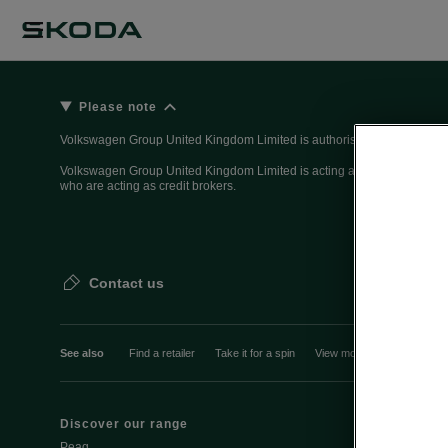
Please note
Volkswagen Group United Kingdom Limited is authorised and regulated 
Volkswagen Group United Kingdom Limited is acting as a credit broker, n
who are acting as credit brokers.
Contact us
See also
Find a retailer
Take it for a spin
View monthly payment
Discover our range
Discover Šk
Peaq