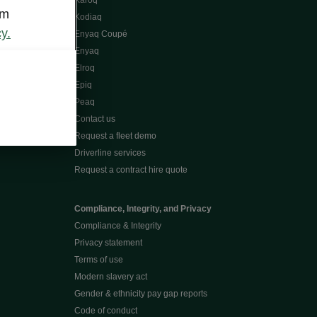
Karoq
om
Kodiaq
y.
Enyaq Coupé
Enyaq
Elroq
Epiq
Peaq
Contact us
Request a fleet demo
Driverline services
Request a contract hire quote
Compliance, Integrity, and Privacy
Compliance & Integrity
Privacy statement
Terms of use
Modern slavery act
Gender & ethnicity pay gap reports
Code of conduct