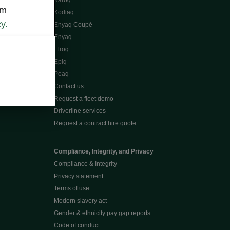
Karoq
om
Kodiaq
y.
Enyaq Coupé
Enyaq
Elroq
Epiq
Peaq
Contact us
Request a fleet demo
Driverline services
Request a contract hire quote
Compliance, Integrity, and Privacy
Compliance & Integrity
Privacy statement
Terms of use
Modern slavery act
Gender & ethnicity pay gap reports
Code of conduct