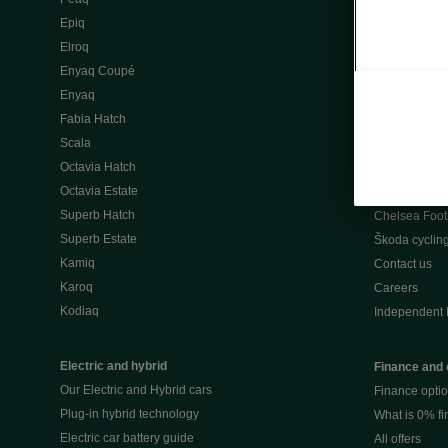
Škoda Peaq 
Epiq
What makes 
Elroq
Our history
Enyaq Coupé
Awards
Enyaq
Reviews
Fabia Hatch
Driven Onlin
Scala
All news
Octavia Hatch
Škoda UK Mot
Octavia Estate
Škoda Partne
Superb Hatch
Chelsea Foot
Superb Estate
Škoda cyclin
Kamiq
Contact us
Karoq
Careers
Kodiaq
Independent 
Electric and hybrid
Finance and 
Our Electric and Hybrid cars
Finance opti
Plug-in hybrid technology
What is 0% f
Electric car battery guide
All offers