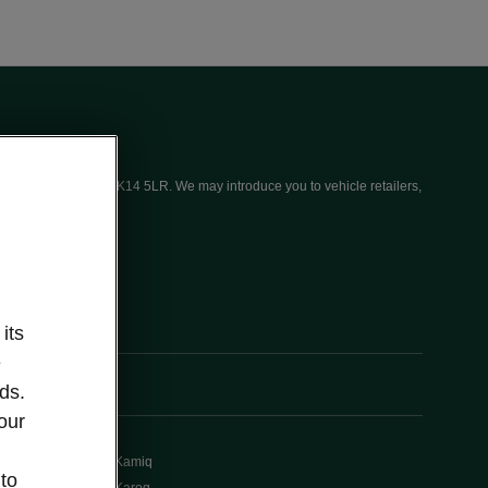
ices (UK) Limited, MK14 5LR. We may introduce you to vehicle retailers,
its
e
ds.
our
Kamiq
 to