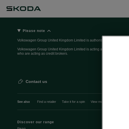
Please note
Volkswagen Group United Kingdom Limited is authorised and regulated 
Volkswagen Group United Kingdom Limited is acting as a credit broker, n
who are acting as credit brokers.
Contact us
See also
Find a retailer
Take it for a spin
View monthly payment
Discover our range
Discover Šk
Peaq