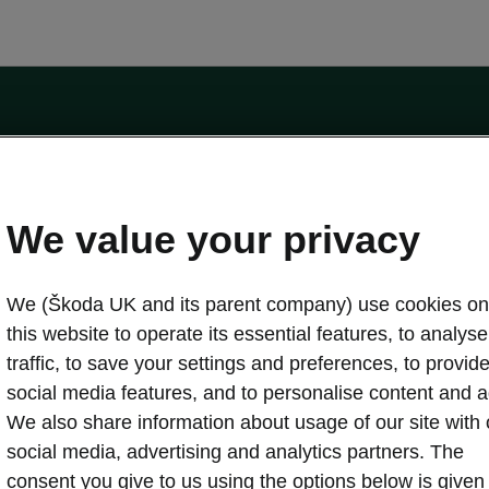
by the Financial Conduct Authority, firm reference number 464440.
ot a lender. The only lender we will introduce you to is Volkswagen Financial Serv
We value your privacy
We (Škoda UK and its parent company) use cookies on
this website to operate its essential features, to analyse 
traffic, to save your settings and preferences, to provid
Download a brochure
Build your own
social media features, and to personalise content and a
We also share information about usage of our site with 
social media, advertising and analytics partners. The
oda
Servicing & maintenance offers
consent you give to us using the options below is given