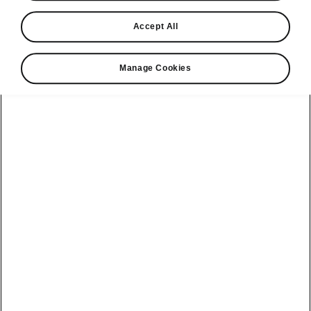
Find a retailer
Accept All
Take it for a spin
Manage Cookies
View monthly payment
Download a brochure
Build your own
Servicing &
Kamiq
maintenance
offers
Karoq
Discover
Discover Škoda
our range
Servicing &
Kodiaq
maintenance
Škoda Peaq
SONOS Pre-
Peaq
Enyaq Coupé
order T&Cs
Service plans
Epiq
Enyaq
What makes a
Bespoke plans
Škoda,