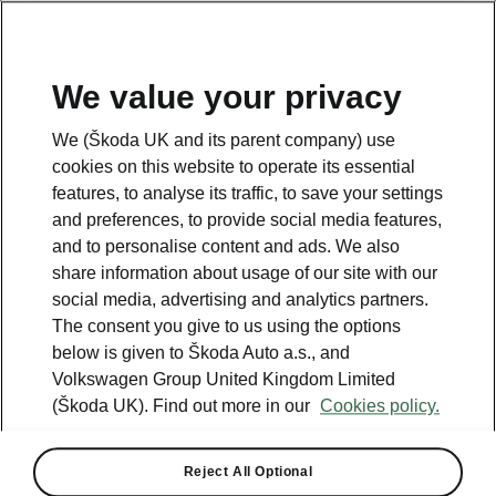
We value your privacy
Please note
We (Škoda UK and its parent company) use
Volkswagen Group United Kingdom Limited is authorised and
cookies on this website to operate its essential
regulated by the Financial Conduct Authority, firm reference number
464440.
features, to analyse its traffic, to save your settings
Volkswagen Group United Kingdom Limited is acting as a credit broker,
and preferences, to provide social media features,
not a lender. The only lender we will introduce you to is Volkswagen
and to personalise content and ads. We also
Financial Services (UK) Limited, MK14 5LR. We may introduce you to
vehicle retailers, who are acting as credit brokers.
share information about usage of our site with our
social media, advertising and analytics partners.
The consent you give to us using the options
Contact us
below is given to Škoda Auto a.s., and
Volkswagen Group United Kingdom Limited
(Škoda UK). Find out more in our
Cookies policy.
Reject All Optional
See also