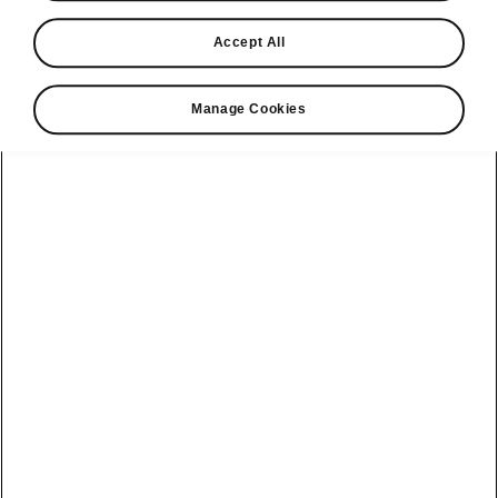
Find a retailer
Accept All
Take it for a spin
Manage Cookies
View monthly payment
Download a brochure
Build your own
Servicing &
Kamiq
maintenance
offers
Karoq
Discover
Discover Škoda
our range
Servicing &
Kodiaq
maintenance
Škoda Peaq
SONOS Pre-
Peaq
Enyaq Coupé
order T&Cs
Service plans
Epiq
Enyaq
What makes a
Bespoke plans
Škoda,