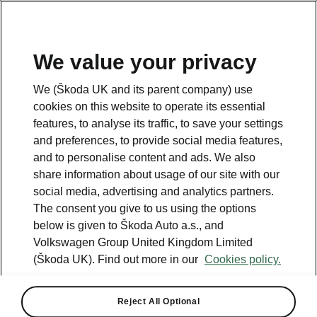
We value your privacy
Please note
We (Škoda UK and its parent company) use
Volkswagen Group United Kingdom Limited is authorised and
cookies on this website to operate its essential
regulated by the Financial Conduct Authority, firm reference number
464440.
features, to analyse its traffic, to save your settings
Volkswagen Group United Kingdom Limited is acting as a credit broker,
and preferences, to provide social media features,
not a lender. The only lender we will introduce you to is Volkswagen
and to personalise content and ads. We also
Financial Services (UK) Limited, MK14 5LR. We may introduce you to
vehicle retailers, who are acting as credit brokers.
share information about usage of our site with our
social media, advertising and analytics partners.
The consent you give to us using the options
Contact us
below is given to Škoda Auto a.s., and
Volkswagen Group United Kingdom Limited
(Škoda UK). Find out more in our
Cookies policy.
Reject All Optional
See also