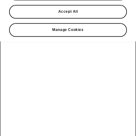
Find a retailer
Accept All
Take it for a spin
Manage Cookies
View monthly payment
Download a brochure
Build your own
Servicing &
Kamiq
maintenance
offers
Karoq
Discover
Discover Škoda
our range
Servicing &
Kodiaq
maintenance
Škoda Peaq
SONOS Pre-
Peaq
Enyaq Coupé
order T&Cs
Service plans
Epiq
Enyaq
What makes a
Bespoke plans
Škoda,