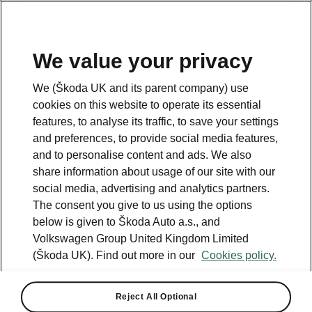
We value your privacy
Please note
We (Škoda UK and its parent company) use
Volkswagen Group United Kingdom Limited is authorised and
cookies on this website to operate its essential
regulated by the Financial Conduct Authority, firm reference number
464440.
features, to analyse its traffic, to save your settings
Volkswagen Group United Kingdom Limited is acting as a credit broker,
and preferences, to provide social media features,
not a lender. The only lender we will introduce you to is Volkswagen
and to personalise content and ads. We also
Financial Services (UK) Limited, MK14 5LR. We may introduce you to
vehicle retailers, who are acting as credit brokers.
share information about usage of our site with our
social media, advertising and analytics partners.
The consent you give to us using the options
Contact us
below is given to Škoda Auto a.s., and
Volkswagen Group United Kingdom Limited
(Škoda UK). Find out more in our
Cookies policy.
Reject All Optional
See also