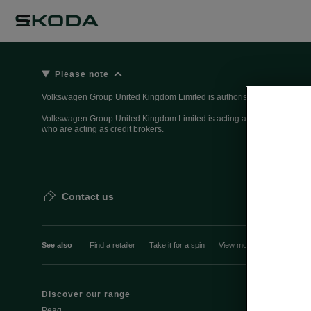
Please note
Volkswagen Group United Kingdom Limited is authorised and regulated 
Volkswagen Group United Kingdom Limited is acting as a credit broker, n
who are acting as credit brokers.
Contact us
See also
Find a retailer
Take it for a spin
View monthly payment
Discover our range
Discover Šk
Peaq