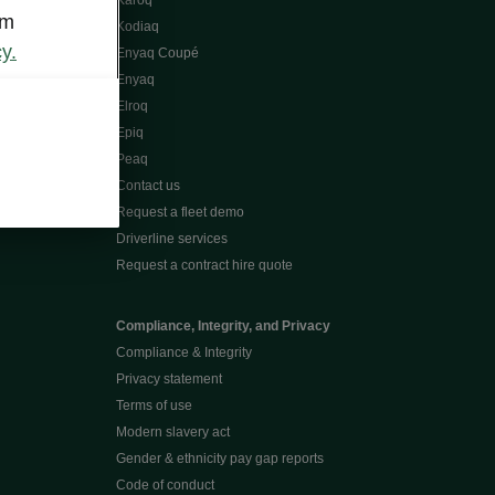
Karoq
om
Kodiaq
y.
Enyaq Coupé
Enyaq
Elroq
Epiq
Peaq
Contact us
Request a fleet demo
Driverline services
Request a contract hire quote
Compliance, Integrity, and Privacy
Compliance & Integrity
Privacy statement
Terms of use
Modern slavery act
Gender & ethnicity pay gap reports
Code of conduct