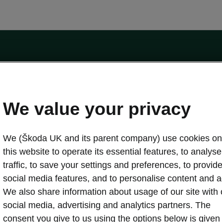
by the Financial Conduct Authority, firm reference number 464440.
ot a lender. The only lender we will introduce you to is Volkswagen Financial Serv
We value your privacy
We (Škoda UK and its parent company) use cookies on
this website to operate its essential features, to analyse 
traffic, to save your settings and preferences, to provid
Download a brochure
Build your own
social media features, and to personalise content and a
We also share information about usage of our site with 
social media, advertising and analytics partners. The
oda
Servicing & maintenance offers
consent you give to us using the options below is given