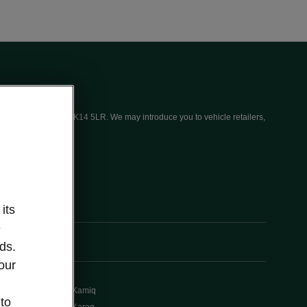
ices (UK) Limited, MK14 5LR. We may introduce you to vehicle retailers,
its
e
ds.
our
Kamiq
 to