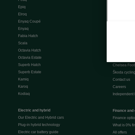
Škoda Peaq 
Epiq
What makes 
Elroq
Our history
Enyaq Coupé
Awards
Enyaq
Reviews
Fabia Hatch
Driven Onlin
Scala
All news
Octavia Hatch
Škoda UK Mot
Octavia Estate
Škoda Partne
Superb Hatch
Chelsea Foot
Superb Estate
Škoda cyclin
Kamiq
Contact us
Karoq
Careers
Kodiaq
Independent 
Electric and hybrid
Finance and 
Our Electric and Hybrid cars
Finance opti
Plug-in hybrid technology
What is 0% f
Electric car battery guide
All offers