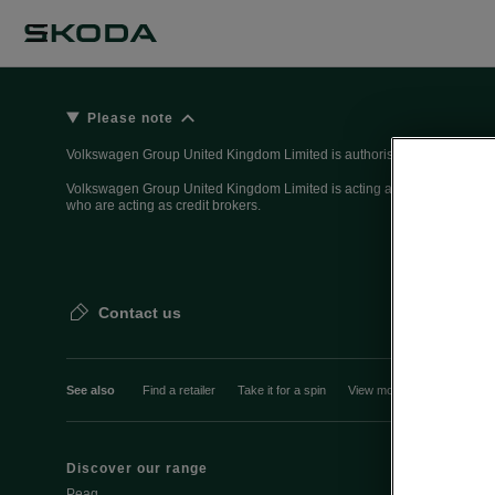
Please note
Volkswagen Group United Kingdom Limited is authorised and regulated 
Volkswagen Group United Kingdom Limited is acting as a credit broker, n
who are acting as credit brokers.
Contact us
See also
Find a retailer
Take it for a spin
View monthly payment
Discover our range
Discover Šk
Peaq