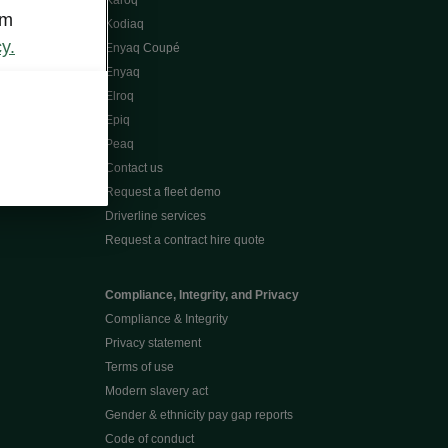
Karoq
om
Kodiaq
y.
Enyaq Coupé
Enyaq
Elroq
Epiq
Peaq
Contact us
Request a fleet demo
Driverline services
Request a contract hire quote
Compliance, Integrity, and Privacy
Compliance & Integrity
Privacy statement
Terms of use
Modern slavery act
Gender & ethnicity pay gap reports
Code of conduct