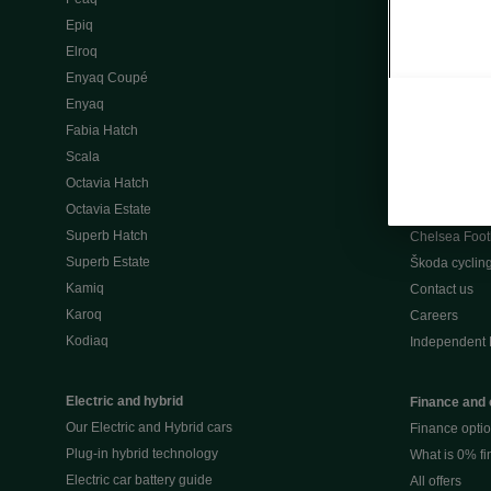
Škoda Peaq 
Epiq
What makes 
Elroq
Our history
Enyaq Coupé
Awards
Enyaq
Reviews
Fabia Hatch
Driven Onlin
Scala
All news
Octavia Hatch
Škoda UK Mot
Octavia Estate
Škoda Partne
Superb Hatch
Chelsea Foot
Superb Estate
Škoda cyclin
Kamiq
Contact us
Karoq
Careers
Kodiaq
Independent 
Electric and hybrid
Finance and 
Our Electric and Hybrid cars
Finance opti
Plug-in hybrid technology
What is 0% f
Electric car battery guide
All offers