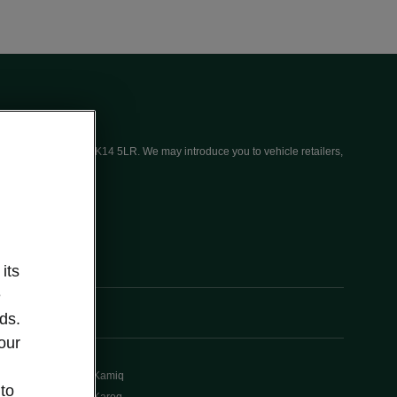
ices (UK) Limited, MK14 5LR. We may introduce you to vehicle retailers,
its
e
ds.
our
Kamiq
 to