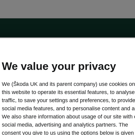
by the Financial Conduct Authority, firm reference number 464440.
ot a lender. The only lender we will introduce you to is Volkswagen Financial Serv
We value your privacy
We (Škoda UK and its parent company) use cookies on
this website to operate its essential features, to analyse 
traffic, to save your settings and preferences, to provid
Download a brochure
Build your own
social media features, and to personalise content and a
We also share information about usage of our site with 
social media, advertising and analytics partners. The
oda
Servicing & maintenance offers
consent you give to us using the options below is given