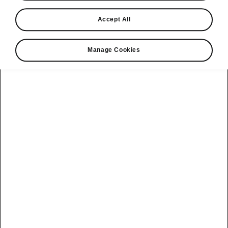
Find a retailer
Accept All
Take it for a spin
Manage Cookies
View monthly payment
Download a brochure
Build your own
Servicing &
Kamiq
maintenance
offers
Karoq
Discover
Discover Škoda
our range
Servicing &
Kodiaq
maintenance
Škoda Peaq
SONOS Pre-
Peaq
Enyaq Coupé
order T&Cs
Service plans
Epiq
Enyaq
What makes a
Bespoke plans
Škoda,