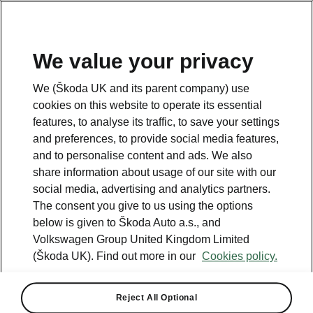
We value your privacy
Please note
We (Škoda UK and its parent company) use
Volkswagen Group United Kingdom Limited is authorised and
cookies on this website to operate its essential
regulated by the Financial Conduct Authority, firm reference number
464440.
features, to analyse its traffic, to save your settings
Volkswagen Group United Kingdom Limited is acting as a credit broker,
and preferences, to provide social media features,
not a lender. The only lender we will introduce you to is Volkswagen
and to personalise content and ads. We also
Financial Services (UK) Limited, MK14 5LR. We may introduce you to
vehicle retailers, who are acting as credit brokers.
share information about usage of our site with our
social media, advertising and analytics partners.
The consent you give to us using the options
Contact us
below is given to Škoda Auto a.s., and
Volkswagen Group United Kingdom Limited
(Škoda UK). Find out more in our
Cookies policy.
Reject All Optional
See also