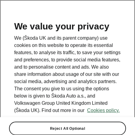
We value your privacy
We (Škoda UK and its parent company) use
BACK TO MODELS
cookies on this website to operate its essential
features, to analyse its traffic, to save your settings
Superb - Manuals
and preferences, to provide social media features,
and to personalise content and ads. We also
share information about usage of our site with our
social media, advertising and analytics partners.
Search parameters
The consent you give to us using the options
below is given to Škoda Auto a.s., and
Production period
Volkswagen Group United Kingdom Limited
2025/11
(Škoda UK). Find out more in our
Cookies policy.
Reject All Optional
Market