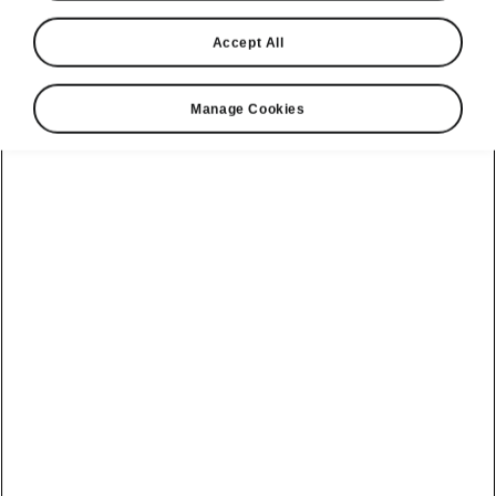
Accept All
Language
Manage Cookies
Show
Please note
Volkswagen Group United Kingdom Limited is authorised and
regulated by the Financial Conduct Authority, firm reference number
464440.
Volkswagen Group United Kingdom Limited is acting as a credit broker,