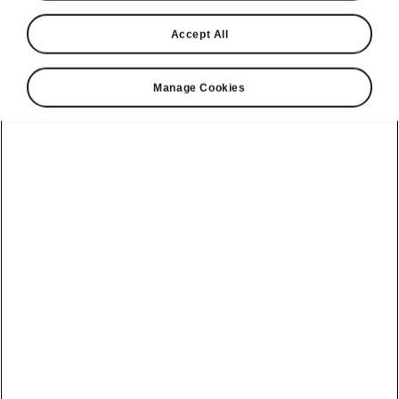
Accept All
Language
Manage Cookies
Show
Please note
Volkswagen Group United Kingdom Limited is authorised and
regulated by the Financial Conduct Authority, firm reference number
464440.
Volkswagen Group United Kingdom Limited is acting as a credit broker,