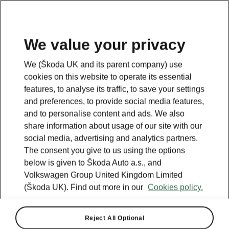
We value your privacy
We (Škoda UK and its parent company) use
BACK TO MODELS
cookies on this website to operate its essential
features, to analyse its traffic, to save your settings
Superb iV - Manuals
and preferences, to provide social media features,
and to personalise content and ads. We also
share information about usage of our site with our
social media, advertising and analytics partners.
Search parameters
The consent you give to us using the options
below is given to Škoda Auto a.s., and
Production period
Volkswagen Group United Kingdom Limited
2026/8
(Škoda UK). Find out more in our
Cookies policy.
Market
Reject All Optional
Other