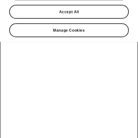
Accept All
Language
Manage Cookies
Show
Please note
Volkswagen Group United Kingdom Limited is authorised and
regulated by the Financial Conduct Authority, firm reference number
464440.
Volkswagen Group United Kingdom Limited is acting as a credit broker,