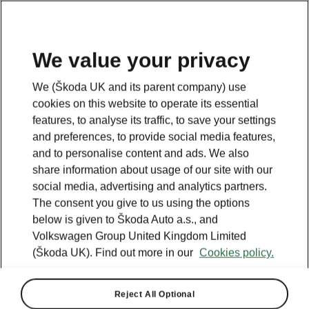
We value your privacy
We (Škoda UK and its parent company) use
BACK TO MODELS
cookies on this website to operate its essential
features, to analyse its traffic, to save your settings
Scala - Manuals
and preferences, to provide social media features,
and to personalise content and ads. We also
share information about usage of our site with our
social media, advertising and analytics partners.
Search parameters
The consent you give to us using the options
below is given to Škoda Auto a.s., and
Production period
Volkswagen Group United Kingdom Limited
2026/8
(Škoda UK). Find out more in our
Cookies policy.
Market
Reject All Optional
Other