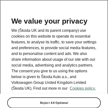
We value your privacy
We (Škoda UK and its parent company) use
BACK TO MODELS
cookies on this website to operate its essential
features, to analyse its traffic, to save your settings
Peaq - Manuals
and preferences, to provide social media features,
and to personalise content and ads. We also
share information about usage of our site with our
social media, advertising and analytics partners.
Search parameters
The consent you give to us using the options
below is given to Škoda Auto a.s., and
To display the correct version of owner's
Volkswagen Group United Kingdom Limited
manual for your vehicle, we recommend
to use search function via the VIN code.
(Škoda UK). Find out more in our
Cookies policy.
Production period
Reject All Optional
2026/8