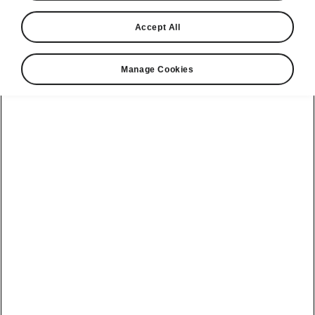
Accept All
Market
Other
Manage Cookies
Language
Show
Please note