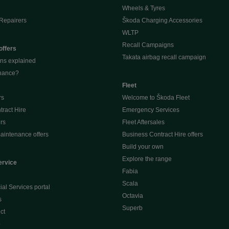
Wheels & Tyres
Repairers
Škoda Charging Accessories
WLTP
Recall Campaigns
offers
Takata airbag recall campaign
ons explained
inance?
Fleet
rs
Welcome to Škoda Fleet
ract Hire
Emergency Services
ers
Fleet Aftersales
aintenance offers
Business Contract Hire offers
Build your own
Explore the range
ervice
Fabia
Scala
al Services portal
Octavia
s
Superb
ct
p