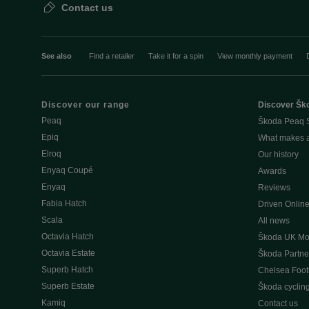
Contact us
See also
Find a retailer
Take it for a spin
View monthly payment
Discover our range
Discover Šk
Peaq
Škoda Peaq 
Epiq
What makes 
Elroq
Our history
Enyaq Coupé
Awards
Enyaq
Reviews
Fabia Hatch
Driven Onlin
Scala
All news
Octavia Hatch
Škoda UK Mot
Octavia Estate
Škoda Partne
Superb Hatch
Chelsea Foot
Superb Estate
Škoda cyclin
Kamiq
Contact us