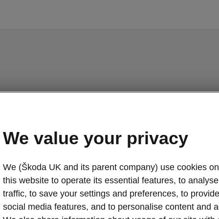
Elroq - Manuals
We value your privacy
We (Škoda UK and its parent company) use cookies on
o display the correct version of owner's manual for yo
this website to operate its essential features, to analyse 
ehicle, we recommend to use search function via the V
code.
traffic, to save your settings and preferences, to provid
social media features, and to personalise content and a
Market