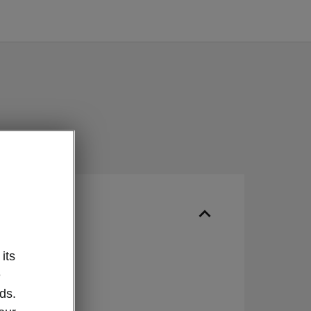
ur
its
IN
e
ds.