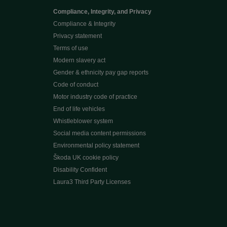
Compliance, Integrity, and Privacy
Compliance & Integrity
Privacy statement
Terms of use
Modern slavery act
Gender & ethnicity pay gap reports
Code of conduct
Motor industry code of practice
End of life vehicles
Whistleblower system
Social media content permissions
Environmental policy statement
Škoda UK cookie policy
Disability Confident
Laura3 Third Party Licenses