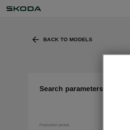
BACK TO MODELS
Search parameters
T
v
Production period