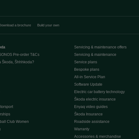
Download a brochure
Build your own
oda
Servicing & maintenance offers
SONOS Pre-order T&Cs
Servicing & maintenance
a Škoda, Šhhhkoda?
Service plans
Bespoke plans
All-in Service Plan
Software Update
e
Electric car battery technology
Škoda electric insurance
orsport
Enyaq video guides
rships
Škoda Insurance
ball Club Women
Roadside assistance
g
Warranty
Accessories & merchandise