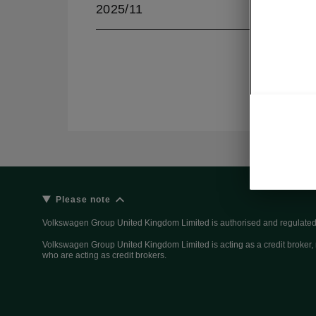
2025/11
Please note
Volkswagen Group United Kingdom Limited is authorised and regulated 
Volkswagen Group United Kingdom Limited is acting as a credit broker, n
who are acting as credit brokers.