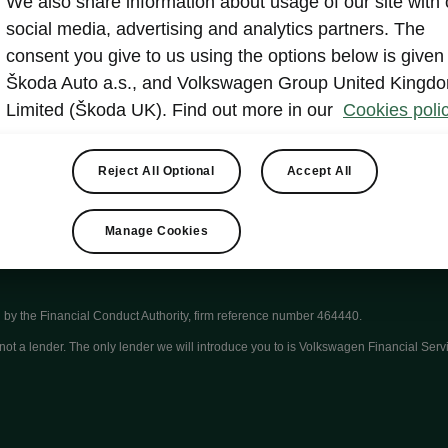
We also share information about usage of our site with 
Other
Lan
social media, advertising and analytics partners. The
consent you give to us using the options below is given
Škoda Auto a.s., and Volkswagen Group United Kingd
Show
Limited (Škoda UK). Find out more in our
Cookies polic
Reject All Optional
Accept All
Manage Cookies
by the Financial Conduct Authority, firm reference number 464440.
ot a lender. The only lender we will introduce you to is Volkswagen Financial Serv