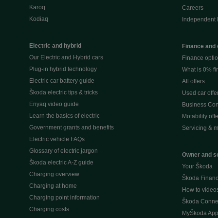
Karoq
Careers
Kodiaq
Independent 
Electric and hybrid
Finance and 
Our Electric and Hybrid cars
Finance opti
Plug-in hybrid technology
What is 0% f
Electric car battery guide
All offers
Škoda electric tips & tricks
Used car offe
Enyaq video guide
Business Cont
Learn the basics of electric
Motability off
Government grants and benefits
Servicing & m
Electric vehicle FAQs
Glossary of electric jargon
Owner and s
Škoda electric A-Z guide
Your Škoda
Charging overview
Škoda Financi
Charging at home
How to video
Charging point information
Škoda Conne
Charging costs
MyŠkoda Ap