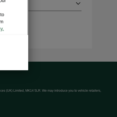
our
guage
 to
om
y.
ices (UK) Limited, MK14 5LR. We may introduce you to vehicle retailers,