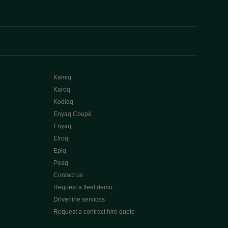
Kamiq
Karoq
Kodiaq
Enyaq Coupé
Enyaq
Elroq
Epiq
Peaq
Contact us
Request a fleet demo
Driverline services
Request a contract hire quote