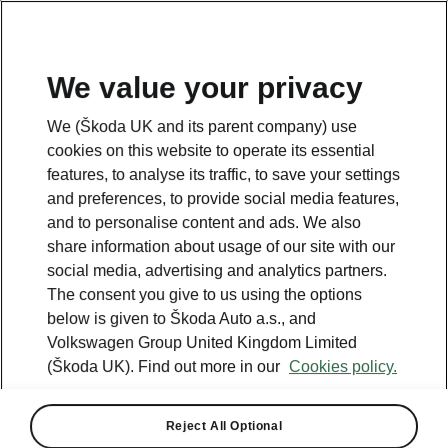
We value your privacy
We (Škoda UK and its parent company) use
cookies on this website to operate its essential
features, to analyse its traffic, to save your settings
and preferences, to provide social media features,
and to personalise content and ads. We also
share information about usage of our site with our
social media, advertising and analytics partners.
The consent you give to us using the options
below is given to Škoda Auto a.s., and
Volkswagen Group United Kingdom Limited
(Škoda UK). Find out more in our
Cookies policy.
Calculate your fuel costs
and find out how much
Reject All Optional