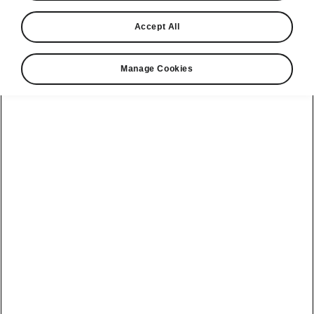
you could save
Accept All
Manage Cookies
Select your Škoda
Enyaq
Enyaq SE L
Range
Battery
358 miles
79 kWh
85 84kWh 210kW
Calculate your fuel costs