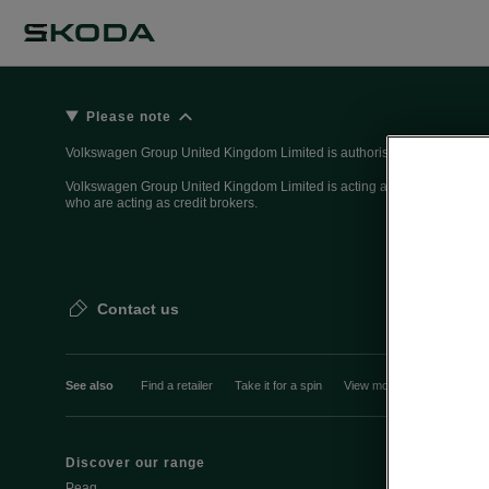
Please note
Volkswagen Group United Kingdom Limited is authorised and regulated 
Volkswagen Group United Kingdom Limited is acting as a credit broker, n
who are acting as credit brokers.
Contact us
See also
Find a retailer
Take it for a spin
View monthly payment
Discover our range
Discover Šk
Peaq