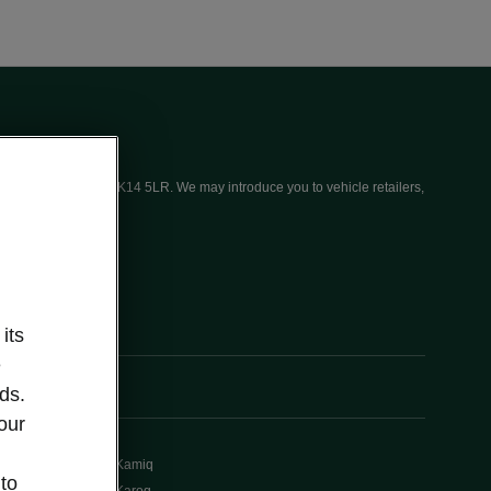
ices (UK) Limited, MK14 5LR. We may introduce you to vehicle retailers,
its
e
ds.
our
Kamiq
 to