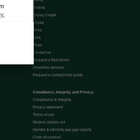
Karoq
om
Kodiaq
y.
Enyaq Coupé
Enyaq
Elroq
Epiq
Peaq
Contact us
Request a fleet demo
Driverline services
Request a contract hire quote
Compliance, Integrity, and Privacy
Compliance & Integrity
Privacy statement
Terms of use
Modern slavery act
Gender & ethnicity pay gap reports
Code of conduct