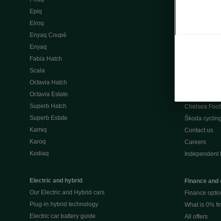
Škoda Peaq 
Epiq
What makes 
Elroq
Our history
Enyaq Coupé
Awards
Enyaq
Reviews
Fabia Hatch
Driven Onlin
Scala
All news
Octavia Hatch
Škoda UK Mot
Octavia Estate
Škoda Partne
Superb Hatch
Chelsea Foot
Superb Estate
Škoda cyclin
Kamiq
Contact us
Karoq
Careers
Kodiaq
Independent 
Electric and hybrid
Finance and 
Our Electric and Hybrid cars
Finance opti
Plug-in hybrid technology
What is 0% f
Electric car battery guide
All offers