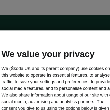
by the Financial Conduct Authority, firm reference number 464440.
ot a lender. The only lender we will introduce you to is Volkswagen Financial Serv
We value your privacy
We (Škoda UK and its parent company) use cookies on
this website to operate its essential features, to analyse 
traffic, to save your settings and preferences, to provid
Download a brochure
Build your own
social media features, and to personalise content and a
We also share information about usage of our site with 
social media, advertising and analytics partners. The
oda
Servicing & maintenance offers
consent you give to us using the options below is given