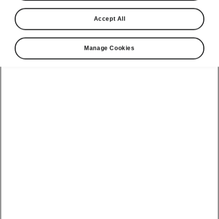
Accept All
Manage Cookies