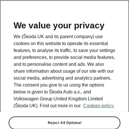
We value your privacy
Plan your electric trip
We (Škoda UK and its parent company) use
cookies on this website to operate its essential
features, to analyse its traffic, to save your settings
Legend
and preferences, to provide social media features,
Powerpass stations
and to personalise content and ads. We also
Selected partners
share information about usage of our site with our
IONITY
social media, advertising and analytics partners.
Standard stations
The consent you give to us using the options
below is given to Škoda Auto a.s., and
Volkswagen Group United Kingdom Limited
(Škoda UK). Find out more in our
Cookies policy.
Reject All Optional