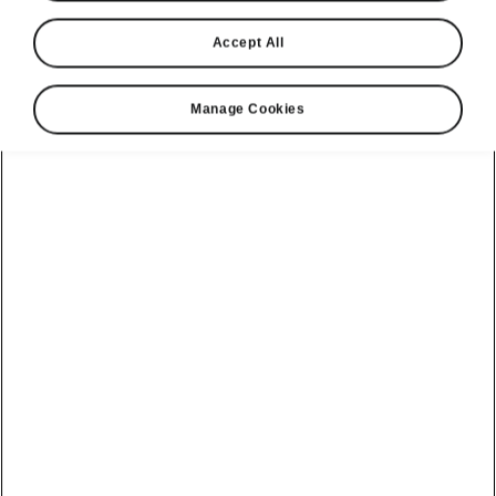
Accept All
Manage Cookies