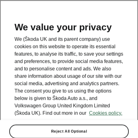
We value your privacy
Plan your electric trip
We (Škoda UK and its parent company) use
cookies on this website to operate its essential
features, to analyse its traffic, to save your settings
Legend
and preferences, to provide social media features,
Powerpass stations
and to personalise content and ads. We also
Selected partners
share information about usage of our site with our
IONITY
social media, advertising and analytics partners.
Standard stations
The consent you give to us using the options
below is given to Škoda Auto a.s., and
Volkswagen Group United Kingdom Limited
(Škoda UK). Find out more in our
Cookies policy.
Reject All Optional